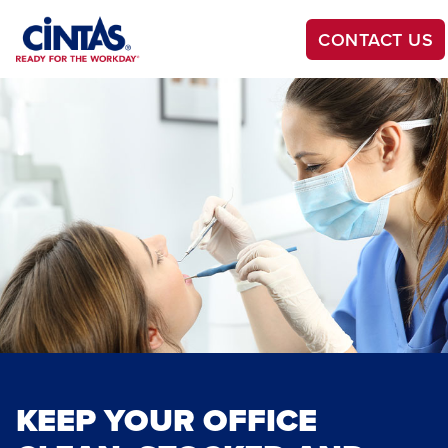
Skip
to
CONTACT US
Main
Content
KEEP YOUR OFFICE