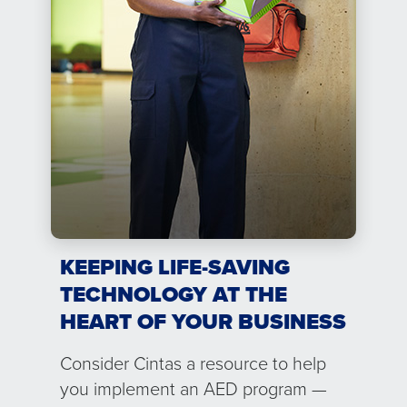
KEEPING LIFE-SAVING
TECHNOLOGY AT THE
HEART OF YOUR BUSINESS
Consider Cintas a resource to help
you implement an AED program —