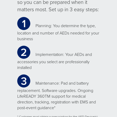
so you can be prepared when it
matters most. Set up in 3 easy steps:
1
Planning: You determine the type,
location and number of AEDs needed for your
business
2
Implementation: Your AEDs and
accessories you select are professionally
installed
3
Maintenance: Pad and battery
replacement. Software upgrades. Ongoing
LifeREADY 360TM support for medical
direction, tracking, registration with EMS and
post-event guidance*
* Customer must obtain a prescription for the AED Device(s)