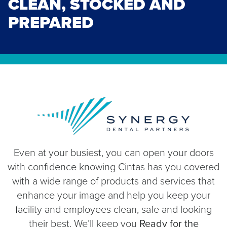
CLEAN, STOCKED AND
PREPARED
Even at your busiest, you can open your doors
with confidence knowing Cintas has you covered
with a wide range of products and services that
enhance your image and help you keep your
facility and employees clean, safe and looking
their best. We’ll keep you
Ready for the