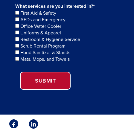
What services are you interested in?*
First Aid & Safety
AEDs and Emergency
Office Water Cooler
Uniforms & Apparel
Restroom & Hygiene Service
Scrub Rental Program
Hand Sanitizer & Stands
Mats, Mops, and Towels
SUBMIT
Facebook
Linkedin
Opens
Opens