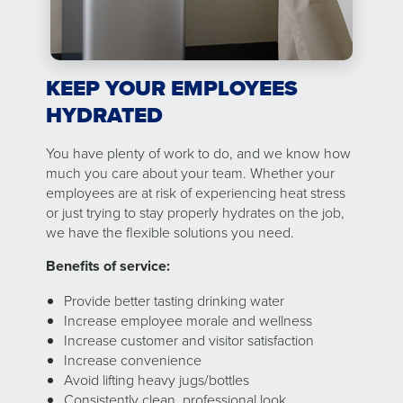
KEEP YOUR EMPLOYEES
HYDRATED
You have plenty of work to do, and we know how
much you care about your team. Whether your
employees are at risk of experiencing heat stress
or just trying to stay properly hydrates on the job,
we have the flexible solutions you need.
Benefits of service:
Provide better tasting drinking water
Increase employee morale and wellness
Increase customer and visitor satisfaction
Increase convenience
Avoid lifting heavy jugs/bottles
Consistently clean, professional look