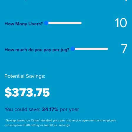
10
How Many Users?
7
How much do you pay per jug?
Potential Savings:
$373.75
You could save:
34.17%
per year
* Savings based on Cintas' standard price per unit service agreement and employee
consumption of 40 oz/day or two 20 oz. servings