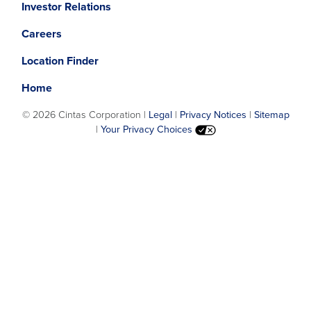
Investor Relations
in
in
a
a
Careers
new
new
window.
window.
Location Finder
Home
©
2026 Cintas Corporation |
Legal
|
Privacy Notices
|
Sitemap
|
Your Privacy Choices