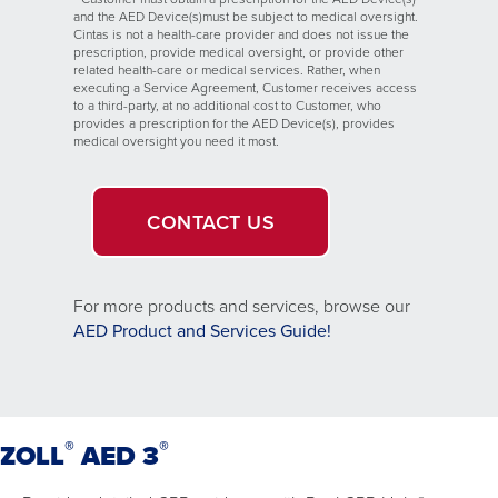
and the AED Device(s)must be subject to medical oversight.
Cintas is not a health-care provider and does not issue the
prescription, provide medical oversight, or provide other
related health-care or medical services. Rather, when
executing a Service Agreement, Customer receives access
to a third-party, at no additional cost to Customer, who
provides a prescription for the AED Device(s), provides
medical oversight you need it most.
CONTACT US
For more products and services, browse our
Opens
AED Product and Services Guide!
in
a
new
window.
®
®
ZOLL
AED 3