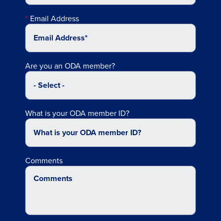
Email Address
Are you an ODA member?
What is your ODA member ID?
Comments