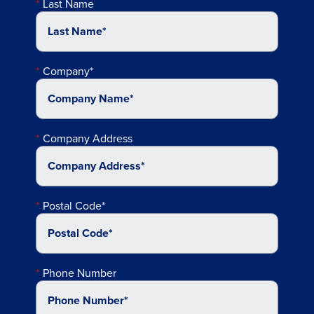
Last Name
Company*
Company Address
Postal Code*
Phone Number