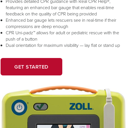
Provides detailed CPR guidance with Real CPR Help®,
featuring an enhanced bar gauge that enables real-time
feedback on the quality of CPR being provided
Enhanced bar gauge lets rescuers see in real-time if their
compressions are deep enough
CPR Uni-padz™ allows for adult or pediatric rescue with the
push of a button
Dual orientation for maximum visibility — lay flat or stand up
OPENS
GET STARTED
IN
A
NEW
WINDOW.