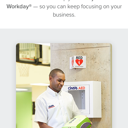
Workday®
— so you can keep focusing on your
business.