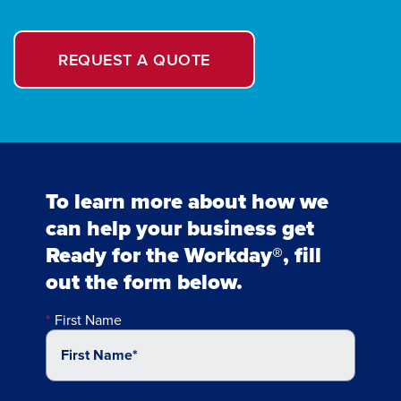
REQUEST A QUOTE
To learn more about how we
can help your business get
Ready for the Workday®, fill
out the form below.
First Name