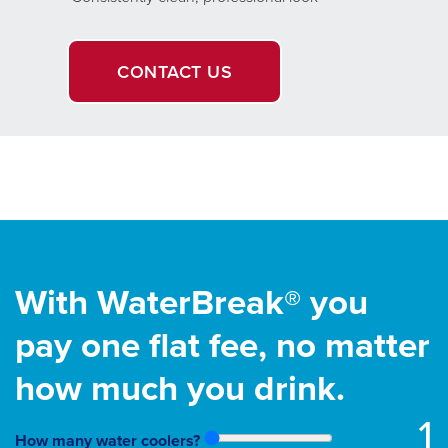
CONTACT US
With WaterBreak® you
pay one flat fee, no matter
how much you drink.
1
How many water coolers?