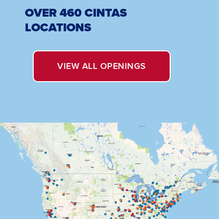
OVER 460 CINTAS
LOCATIONS
OPENS
VIEW ALL OPENINGS
IN
A
NEW
WINDOW.