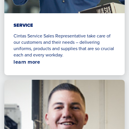
SERVICE
Cintas Service Sales Representative take care of
our customers and their needs – delivering
uniforms, products and supplies that are so crucial
each and every workday.
Opens
learn more
in
a
new
window.