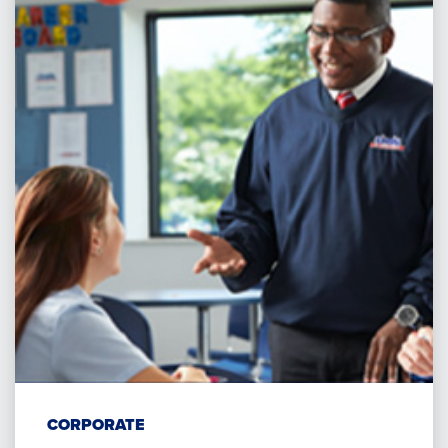
CORPORATE