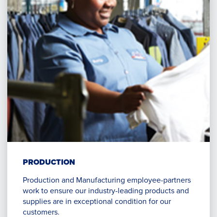
PRODUCTION
Production and Manufacturing employee-partners
work to ensure our industry-leading products and
supplies are in exceptional condition for our
customers.