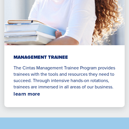
MANAGEMENT TRAINEE
The Cintas Management Trainee Program provides
trainees with the tools and resources they need to
succeed. Through intensive hands-on rotations,
trainees are immersed in all areas of our business.
Opens
learn more
in
a
new
window.