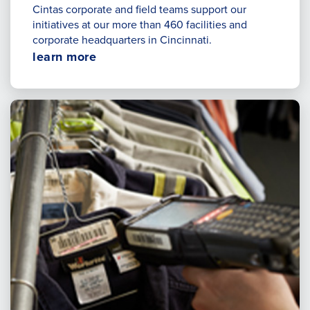
Cintas corporate and field teams support our
initiatives at our more than 460 facilities and
corporate headquarters in Cincinnati.
Opens
learn more
in
a
new
window.