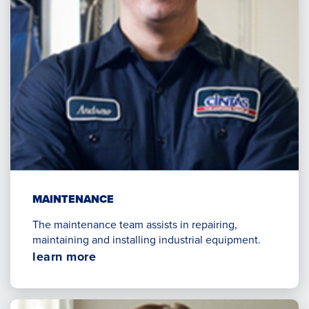
MAINTENANCE
The maintenance team assists in repairing,
maintaining and installing industrial equipment.
Opens
learn more
in
a