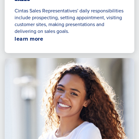
Cintas Sales Representatives' daily responsibilities
include prospecting, setting appointment, visiting
customer sites, making presentations and
delivering on sales goals.
Opens
learn more
in
a
new
window.