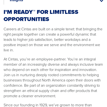
Insight
I’M READY™ FOR LIMITLESS
OPPORTUNITIES
Careers at Cintas are built on a simple tenet: that bringing the
right people together can create a powerful dynamic that
leads to higher job satisfaction, better workdays and a
positive impact on those we serve and the environment we
live in.
At Cintas, you’re an employee-partner. You’re an integral
member of an increasingly diverse and always inclusive team
who depend on each other for inspiration and innovation.
Join us in nurturing deeply rooted commitments to helping
businesses throughout North America open their doors with
confidence. Be part of an organization constantly striving to
strengthen an ethical supply chain and offer products that
promote a cleaner environment.
Since our founding in 1929, we’ve grown to more than