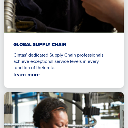
GLOBAL SUPPLY CHAIN
Cintas’ dedicated Supply Chain professionals
achieve exceptional service levels in every
function of their role.
Opens
learn more
in
a
new
window.