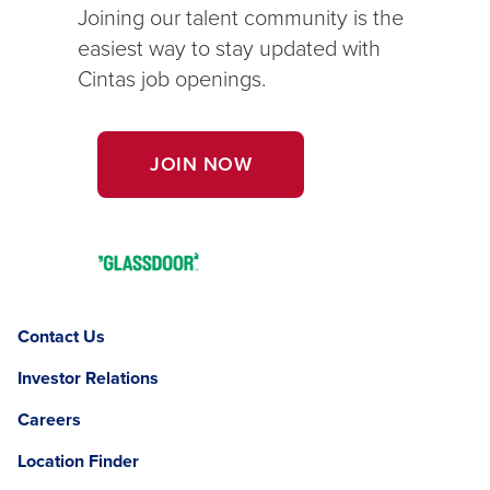
Joining our talent community is the
easiest way to stay updated with
Cintas job openings.
OPENS
JOIN NOW
IN
A
NEW
Opens
WINDOW.
in
a
Contact Us
new
window.
Investor Relations
Careers
Location Finder