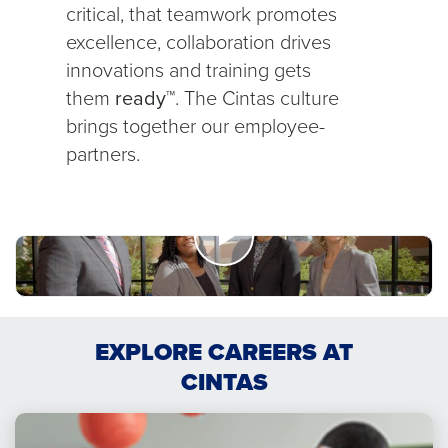
critical, that teamwork promotes
excellence, collaboration drives
innovations and training gets
them
ready™
. The Cintas culture
brings together our employee-
partners.
Watch
Now
EXPLORE CAREERS AT
Limitless
Opportunities
CINTAS