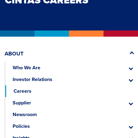
CINTAS CAREERS
ABOUT
Who We Are
Who
We
Investor Relations
Are
Invest
Relati
Careers
Supplier
Suppli
Newsroom
Policies
Policie
Insights