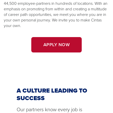
44,500 employee-partners in hundreds of locations. With an
emphasis on promoting from within and creating a multitude
of career path opportunities, we meet you where you are in
your own personal journey. We invite you to make Cintas
your own.
APPLY NOW
A CULTURE LEADING TO
SUCCESS
Our partners know every job is