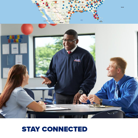
STAY CONNECTED