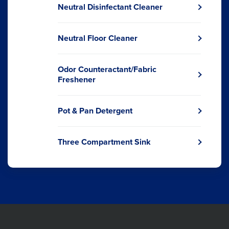
a
Neutral Disinfectant Cleaner
new
Opens
window.
in
a
Neutral Floor Cleaner
new
Opens
window.
in
a
Odor Counteractant/Fabric
new
Opens
Freshener
window.
in
a
new
Pot & Pan Detergent
Opens
window.
in
a
Three Compartment Sink
new
Opens
window.
in
a
new
window.