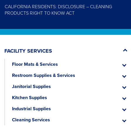
CALIFORNIA RESIDENTS: DISCLOSURE – CLEANING
PRODUCTS RIGHT TO KNOW ACT
FACILITY SERVICES
Floor Mats & Services
Floor
Mats
Restroom Supplies & Services
&
Restr
Servic
Suppli
Janitorial Supplies
&
Janitor
Servic
Suppli
Kitchen Supplies
Kitche
Suppli
Industrial Supplies
Industr
Suppli
Cleaning Services
Cleani
Servic