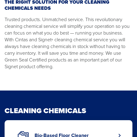
THE RIGHT SOLUTION FOR YOUR CLEANING
CHEMICALS NEEDS
Trusted products. Unmatched service. This revolutionary
cleaning chemical service will simplify your operation so you
can focus on what you do best — running your business.
With Cintas and Signet
cleaning chemical service you will
®
always have cleaning chemicals in stock without having to
carry inventory. It will save you time and money. We use
Green Seal Certified products as an important part of our
Signet product offering.
CLEANING CHEMICALS
Bio-Based Floor Cleaner