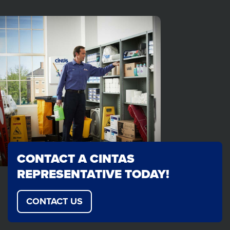
CONTACT A CINTAS
REPRESENTATIVE TODAY!
CONTACT US