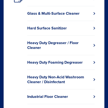
Opens
in
a
Glass & Multi-Surface Cleaner
new
Opens
window.
in
a
Hard Surface Sanitizer
new
Opens
window.
in
a
Heavy Duty Degreaser / Floor
new
Opens
Cleaner
window.
in
a
new
Heavy Duty Foaming Degreaser
Opens
window.
in
a
Heavy Duty Non-Acid Washroom
new
Opens
Cleaner / Disinfectant
window.
in
a
new
Industrial Floor Cleaner
Opens
window.
in