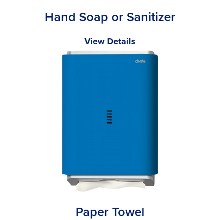
Hand Soap or Sanitizer
View Details
Paper Towel