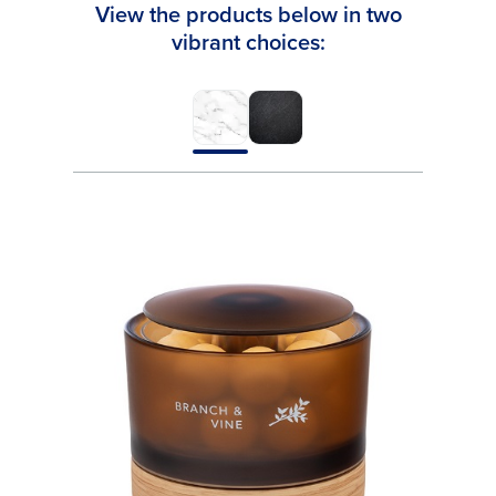
View the products below in two
vibrant choices: