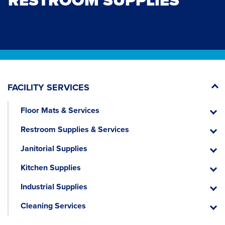
RESTROOM SUPPLIES
FACILITY SERVICES
Floor Mats & Services
Floor
Mats
Restroom Supplies & Services
&
Restr
Servic
Suppli
Janitorial Supplies
&
Janitor
Servic
Suppli
Kitchen Supplies
Kitche
Suppli
Industrial Supplies
Industr
Suppli
Cleaning Services
Cleani
Servic