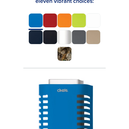
eleven vibrant choices: