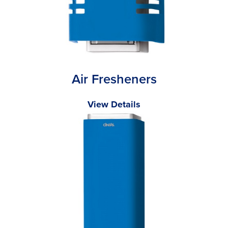
Air Fresheners
View Details