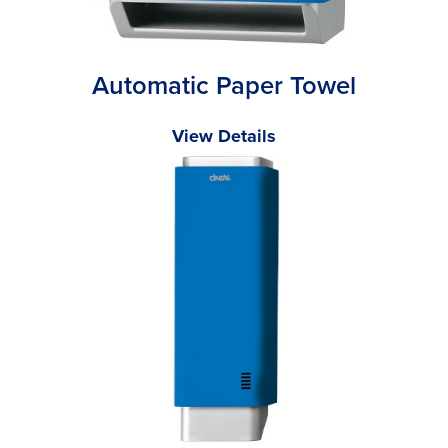
Automatic Paper Towel
View Details