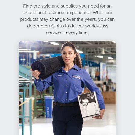
Find the style and supplies you need for an
exceptional restroom experience. While our
products may change over the years, you can
depend on Cintas to deliver world-class
service – every time.