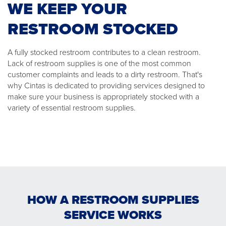
WE KEEP YOUR
RESTROOM STOCKED
A fully stocked restroom contributes to a clean restroom.
Lack of restroom supplies is one of the most common
customer complaints and leads to a dirty restroom. That's
why Cintas is dedicated to providing services designed to
make sure your business is appropriately stocked with a
variety of essential restroom supplies.
HOW A RESTROOM SUPPLIES
SERVICE WORKS