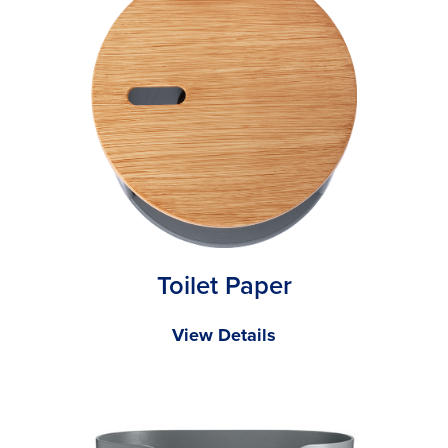
Toilet Paper
View Details