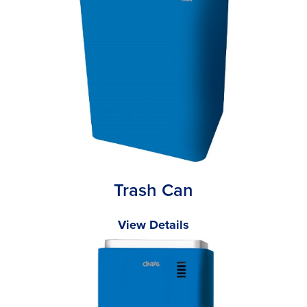
Trash Can
View Details