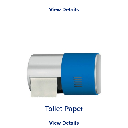
View Details
Toilet Paper
View Details