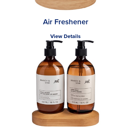
Air Freshener
View Details