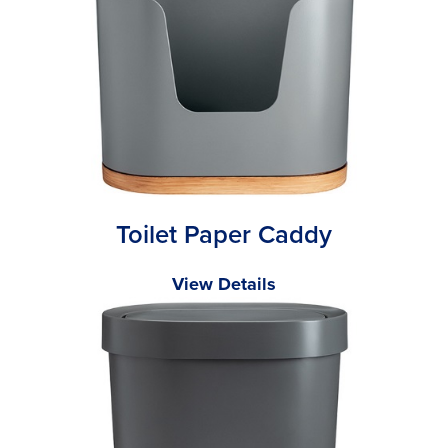
Toilet Paper Caddy
View Details