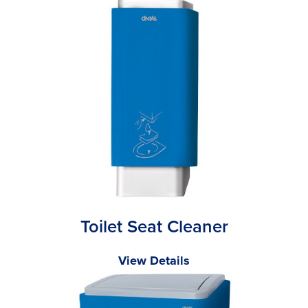
Toilet Seat Cleaner
View Details