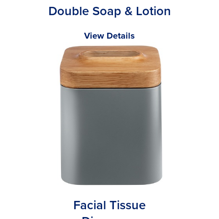
Double Soap & Lotion
View Details
Facial Tissue