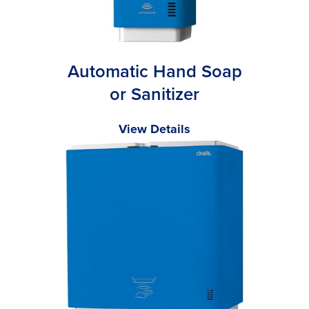
Automatic Hand Soap
or Sanitizer
View Details