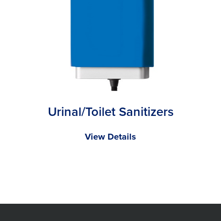
Urinal/Toilet Sanitizers
View Details