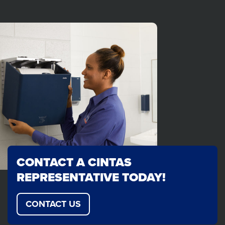
CONTACT A CINTAS
REPRESENTATIVE TODAY!
CONTACT US