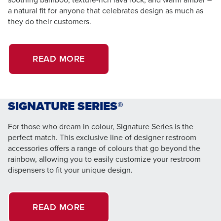
a natural fit for anyone that celebrates design as much as
they do their customers.
READ MORE
SIGNATURE SERIES®
For those who dream in colour, Signature Series is the
perfect match. This exclusive line of designer restroom
accessories offers a range of colours that go beyond the
rainbow, allowing you to easily customize your restroom
dispensers to fit your unique design.
READ MORE