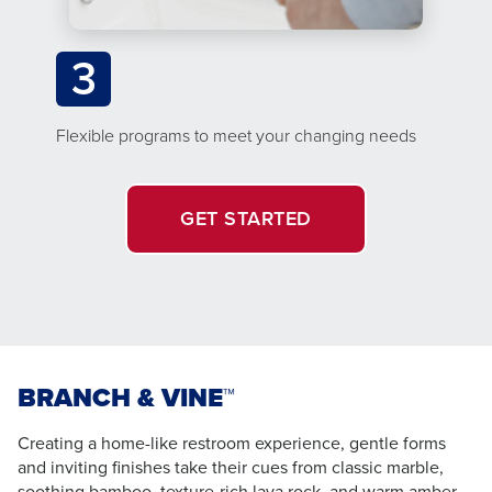
3
Flexible programs to meet your changing needs
GET STARTED
BRANCH & VINE™
Creating a home-like restroom experience, gentle forms
and inviting finishes take their cues from classic marble,
soothing bamboo, texture-rich lava rock, and warm amber –