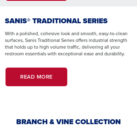
SANIS® TRADITIONAL SERIES
With a polished, cohesive look and smooth, easy-to-clean
surfaces, Sanis Traditional Series offers industrial strength
that holds up to high volume traffic, delivering all your
restroom essentials with exceptional ease and durability.
READ MORE
BRANCH & VINE COLLECTION