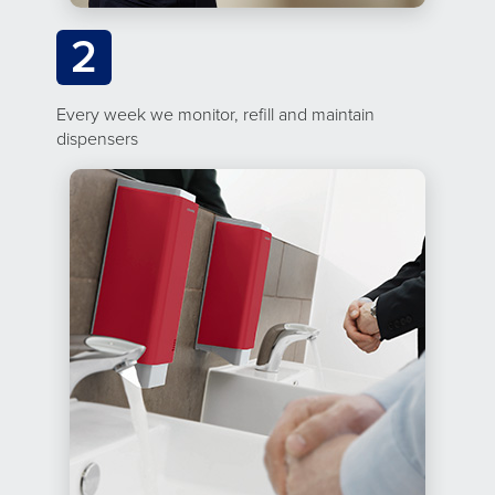
2
Every week we monitor, refill and maintain
dispensers