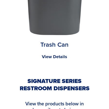
Trash Can
View Details
SIGNATURE SERIES
RESTROOM DISPENSERS
View the products below in