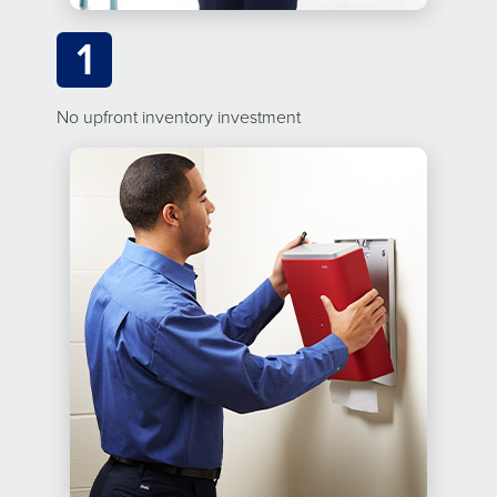
1
No upfront inventory investment