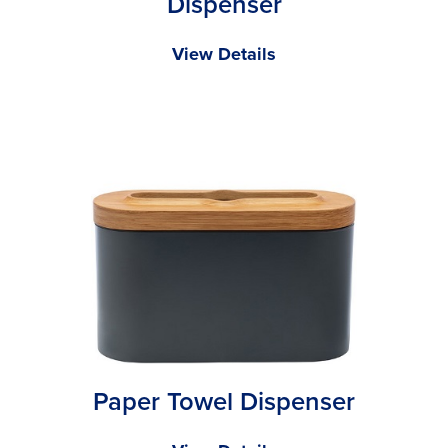
Dispenser
View Details
Paper Towel Dispenser