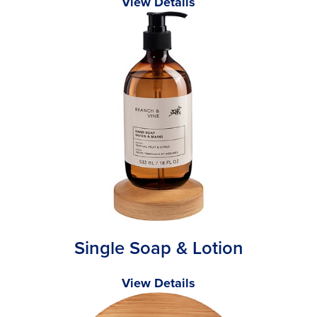
View Details
Single Soap & Lotion
View Details