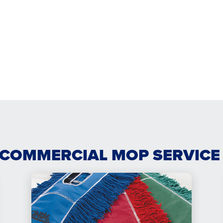
 COMMERCIAL MOP SERVICE