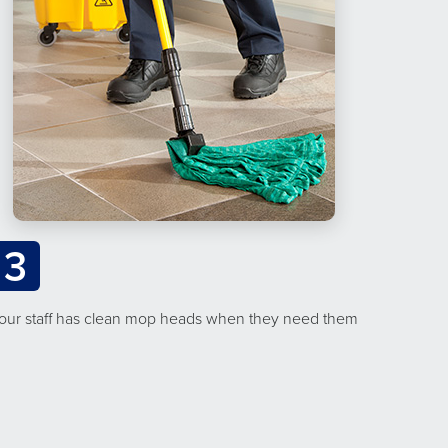
3
our staff has clean mop heads when they need them