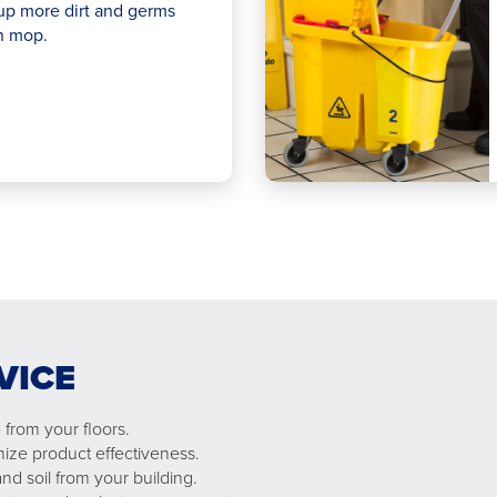
up more dirt and germs
n mop.
VICE
from your floors.
mize product effectiveness.
nd soil from your building.