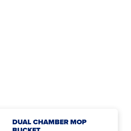
DUAL CHAMBER MOP
BUCKET