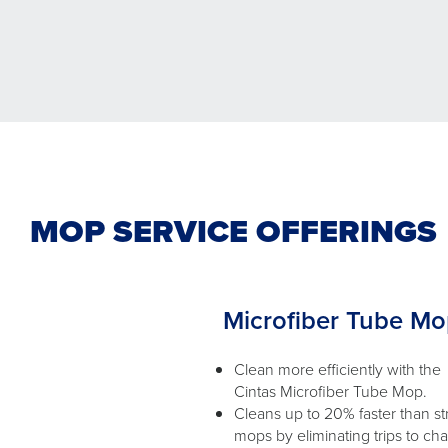
MOP SERVICE OFFERINGS
Microfiber Tube M
Clean more efficiently with the
Cintas Microfiber Tube Mop.
Cleans up to 20% faster than st
mops by eliminating trips to ch