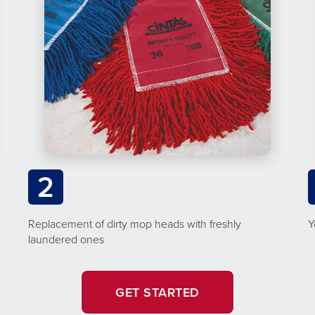
2
Replacement of dirty mop heads with freshly
Y
laundered ones
GET STARTED