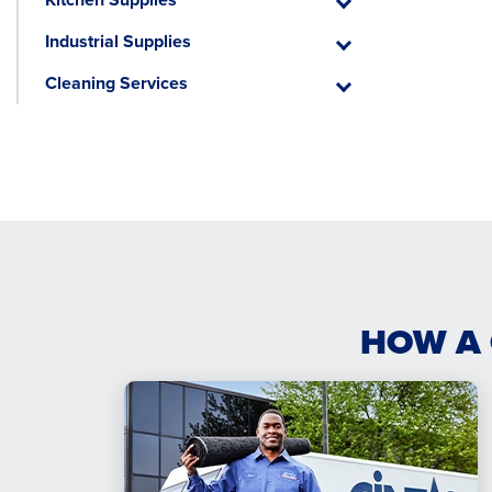
Kitchen
Supplies
Industrial Supplies
Industrial
Supplies
Cleaning Services
Cleaning
Services
HOW A