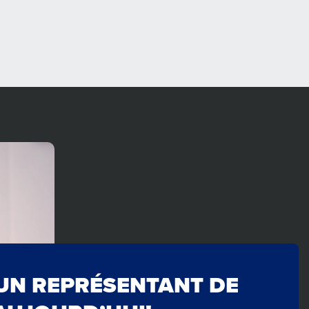
UN REPRÉSENTANT DE