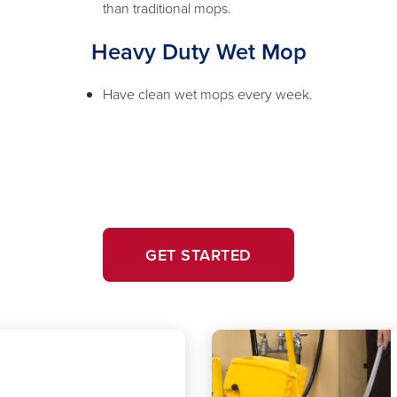
than traditional mops.
Heavy Duty Wet Mop
Have clean wet mops every week.
GET STARTED