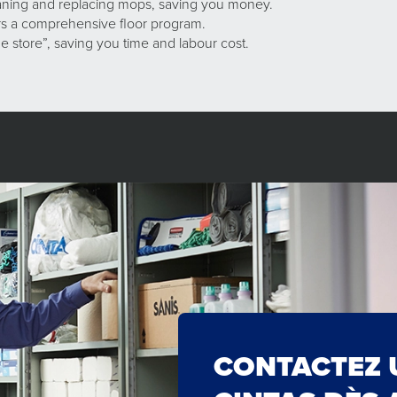
eaning and replacing mops, saving you money.
ers a comprehensive floor program.
e store”, saving you time and labour cost.
CONTACTEZ 