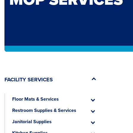
FACILITY SERVICES
Floor Mats & Services
Floor
Mats
Restroom Supplies & Services
&
Restroom
Services
Supplies
Janitorial Supplies
&
Janitorial
Services
Supplies
Kitchen Supplies