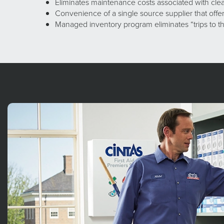
Eliminates maintenance costs associated with cl
Convenience of a single source supplier that off
Managed inventory program eliminates “trips to th