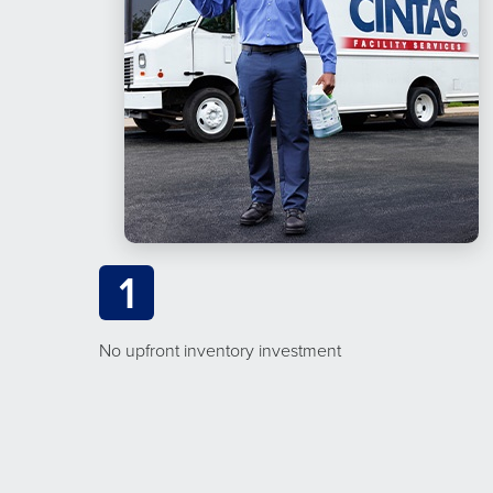
1
No upfront inventory investment