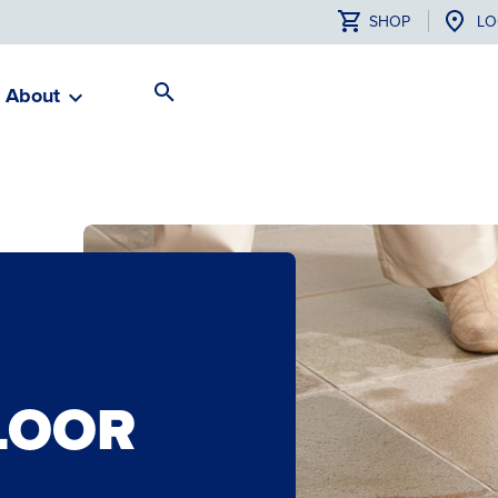
SHOP
LO
About
Search
Toggle
LOOR