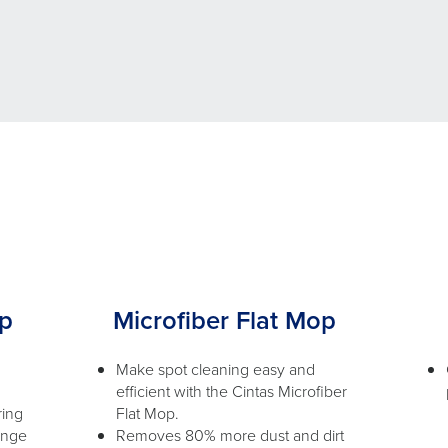
op
Microfiber Flat Mop
Make spot cleaning easy and
efficient with the Cintas Microfiber
ring
Flat Mop.
ange
Removes 80% more dust and dirt