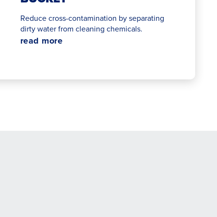
Reduce cross-contamination by separating
dirty water from cleaning chemicals.
read more