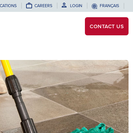
CATIONS
CAREERS
LOGIN
FRANÇAIS
CONTACT
US