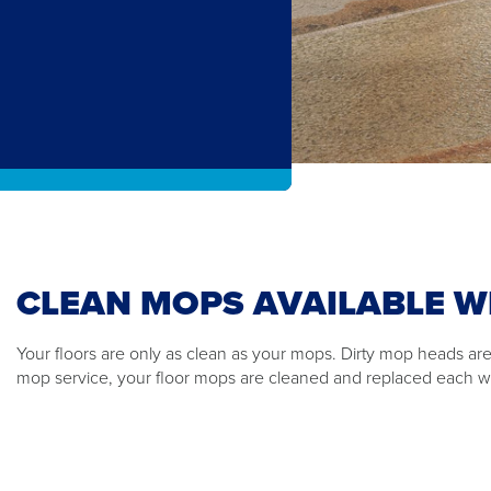
CLEAN MOPS AVAILABLE W
Your floors are only as clean as your mops. Dirty mop heads are
mop service, your floor mops are cleaned and replaced each 