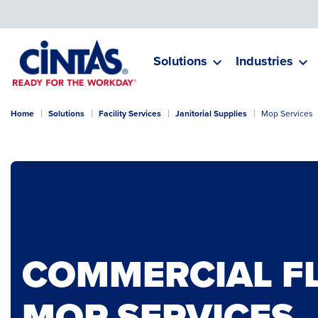
Skip
to
Main
Content
Solutions
Industries
Home
Solutions
Facility Services
Janitorial Supplies
Mop Services
COMMERCIAL F
MOP SERVICES