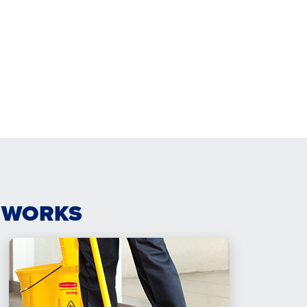
 WORKS