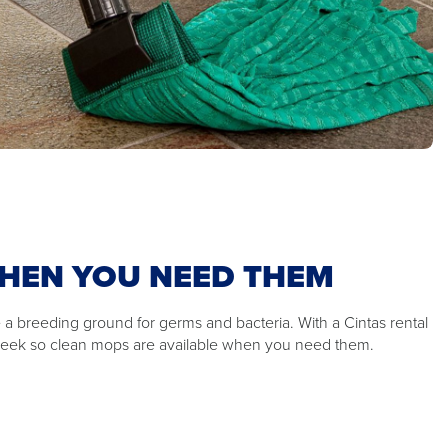
HEN YOU NEED THEM
 a breeding ground for germs and bacteria. With a Cintas rental
week so clean mops are available when you need them.