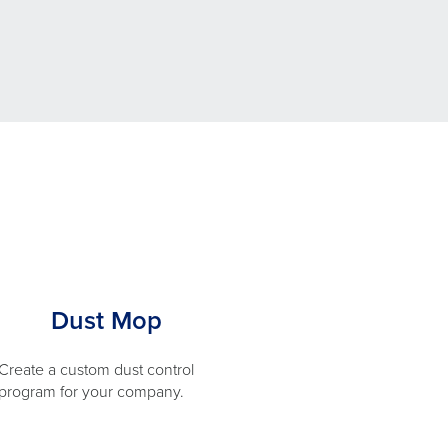
Dust Mop
Create a custom dust control
program for your company.