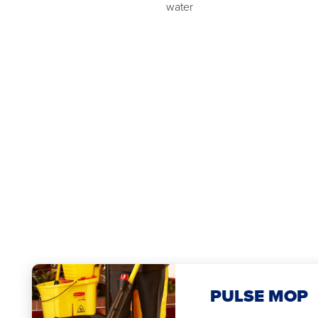
water
PULSE MOP