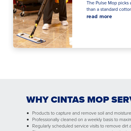
The Pulse Mop picks 
than a standard cotto
read more
WHY CINTAS MOP SER
Products to capture and remove soil and moisture 
Professionally cleaned on a weekly basis to maxi
Regularly scheduled service visits to remove dirt a