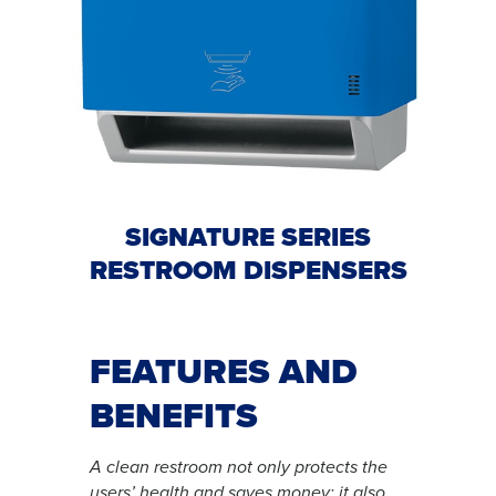
SIGNATURE SERIES
RESTROOM DISPENSERS
FEATURES AND
BENEFITS
A clean restroom not only protects the
users’ health and saves money; it also