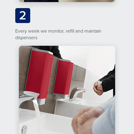
2
Every week we monitor, refill and maintain
dispensers