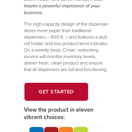
leaves a powerful impression of your
business.
The high-capacity design of the dispenser
stores more paper than traditional
dispensers – 800 ft. – and features a stub
roll holder and low-product-level indicator.
On a weekly basis, Cintas’ restocking
service will monitor inventory levels,
deliver fresh, clean product and ensure
that all dispensers are full and functioning.
OPENS
GET STARTED
IN
A
View the product in eleven
NEW
vibrant choices:
WINDOW.