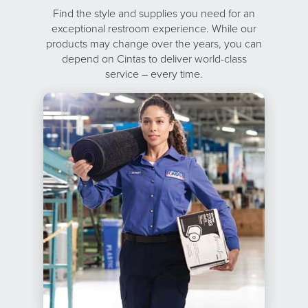
Find the style and supplies you need for an
exceptional restroom experience. While our
products may change over the years, you can
depend on Cintas to deliver world-class
service – every time.