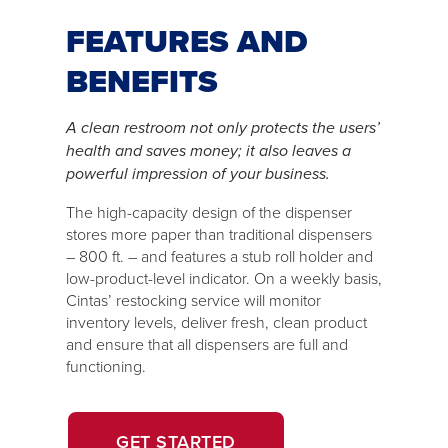
FEATURES AND
BENEFITS
A clean restroom not only protects the users’
health and saves money; it also leaves a
powerful impression of your business.
The high-capacity design of the dispenser
stores more paper than traditional dispensers
– 800 ft. – and features a stub roll holder and
low-product-level indicator. On a weekly basis,
Cintas’ restocking service will monitor
inventory levels, deliver fresh, clean product
and ensure that all dispensers are full and
functioning.
OPENS
GET STARTED