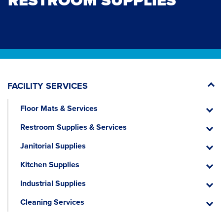
RESTROOM SUPPLIES
FACILITY SERVICES
Floor Mats & Services
Floor
Mats
Restroom Supplies & Services
&
Restr
Servic
Suppli
Janitorial Supplies
&
Janitor
Servic
Suppli
Kitchen Supplies
Kitche
Suppli
Industrial Supplies
Industr
Suppli
Cleaning Services
Cleani
Servic