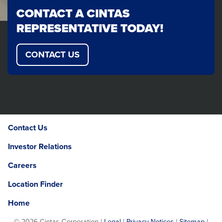
CONTACT A CINTAS
REPRESENTATIVE TODAY!
CONTACT US
Contact Us
Investor Relations
Careers
Location Finder
Home
©
2026 Cintas Corporation |
Legal
|
Privacy Notices
|
Sitemap
|