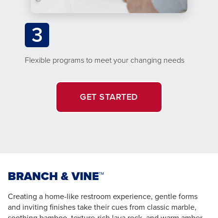
3
Flexible programs to meet your changing needs
GET STARTED
BRANCH & VINE™
Creating a home-like restroom experience, gentle forms
and inviting finishes take their cues from classic marble,
soothing bamboo, texture-rich lava rock, and warm amber –