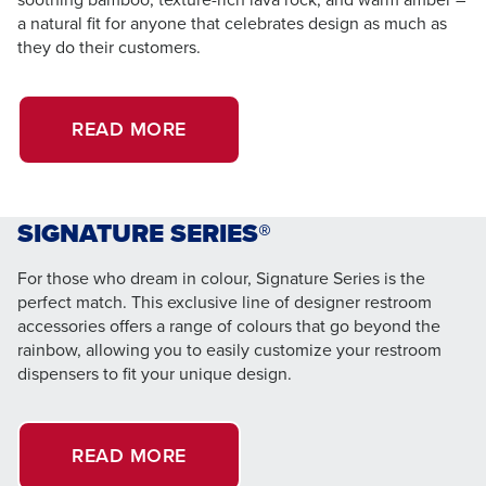
a natural fit for anyone that celebrates design as much as
they do their customers.
READ MORE
SIGNATURE SERIES®
For those who dream in colour, Signature Series is the
perfect match. This exclusive line of designer restroom
accessories offers a range of colours that go beyond the
rainbow, allowing you to easily customize your restroom
dispensers to fit your unique design.
READ MORE