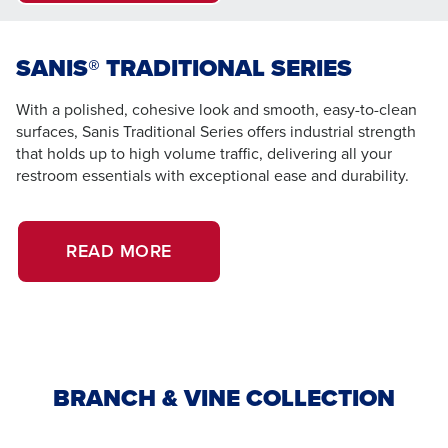
SANIS® TRADITIONAL SERIES
With a polished, cohesive look and smooth, easy-to-clean
surfaces, Sanis Traditional Series offers industrial strength
that holds up to high volume traffic, delivering all your
restroom essentials with exceptional ease and durability.
READ MORE
BRANCH & VINE COLLECTION