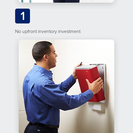
1
No upfront inventory investment