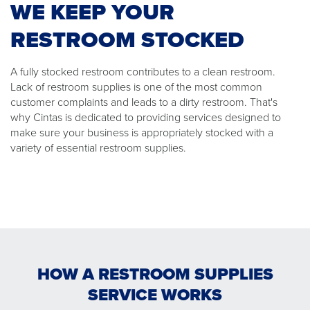
WE KEEP YOUR
RESTROOM STOCKED
A fully stocked restroom contributes to a clean restroom.
Lack of restroom supplies is one of the most common
customer complaints and leads to a dirty restroom. That's
why Cintas is dedicated to providing services designed to
make sure your business is appropriately stocked with a
variety of essential restroom supplies.
HOW A RESTROOM SUPPLIES
SERVICE WORKS