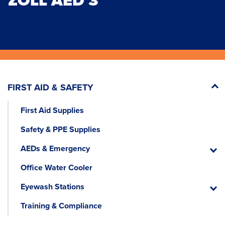
ZOLL AED 3
FIRST AID & SAFETY
First Aid Supplies
Safety & PPE Supplies
AEDs & Emergency
AEDs
&
Office Water Cooler
Emerg
Eyewash Stations
Eyewa
Statio
Training & Compliance