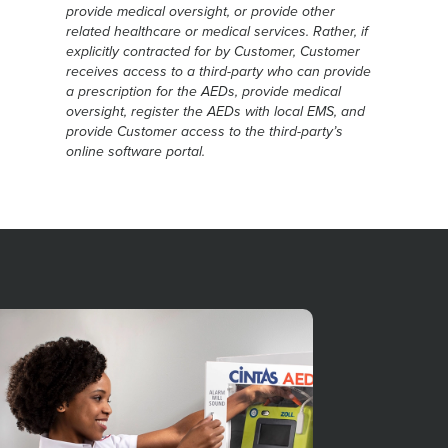
provide medical oversight, or provide other
related healthcare or medical services. Rather, if
explicitly contracted for by Customer, Customer
receives access to a third-party who can provide
a prescription for the AEDs, provide medical
oversight, register the AEDs with local EMS, and
provide Customer access to the third-party’s
online software portal.