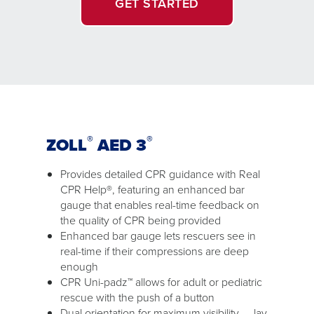
GET STARTED
®
®
ZOLL
AED 3
Provides detailed CPR guidance with Real
CPR Help®, featuring an enhanced bar
gauge that enables real-time feedback on
the quality of CPR being provided
Enhanced bar gauge lets rescuers see in
real-time if their compressions are deep
enough
CPR Uni-padz™ allows for adult or pediatric
rescue with the push of a button
Dual orientation for maximum visibility — lay