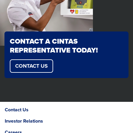
CONTACT A CINTAS
REPRESENTATIVE TODAY!
CONTACT US
Contact Us
Investor Relations
Careers