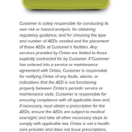
Customer is solely responsible for conducting its
own risk or hazard analysis, for obtaining
regulatory guidance, and for choosing the type
and number of AEDs needed and the placement
of those AEDs at Customer’s facilities. Any
services provided by Cintas are limited to those
explicitly contracted for by Customer. If Customer
has entered into a service or maintenance
agreement with Cintas, Customer is responsible
for notifying Cintas of any faults, alarms, or
indications that the AED is not functioning
properly between Cintas’s periodic service or
maintenance visits. Customer is responsible for
ensuring compliance with all applicable laws and,
if necessary, must obtain a prescription for the
AEDs, ensure the AEDs are subject to medical
oversight, and take all other necessary steps to
comply with applicable law. Cintas is not a health-
care provider and does not issue prescriptions,