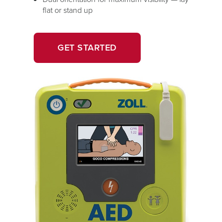
flat or stand up
OPENS
GET STARTED
IN
A
NEW
WINDOW.