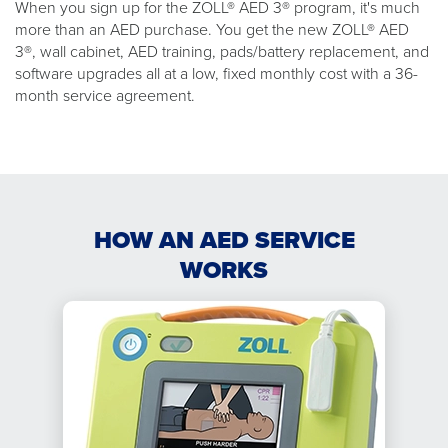
When you sign up for the ZOLL® AED 3® program, it's much
more than an AED purchase. You get the new ZOLL® AED
3®, wall cabinet, AED training, pads/battery replacement, and
software upgrades all at a low, fixed monthly cost with a 36-
month service agreement.
HOW AN AED SERVICE
WORKS