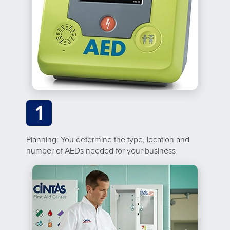
1
Planning: You determine the type, location and
number of AEDs needed for your business