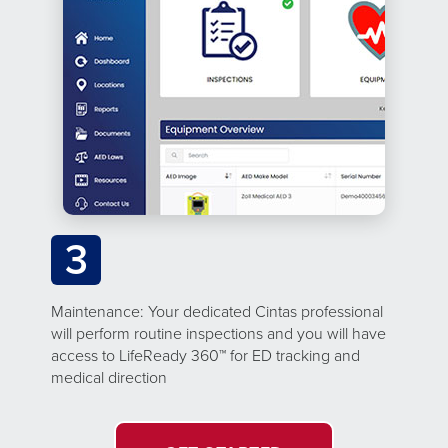
3
Maintenance: Your dedicated Cintas professional
will perform routine inspections and you will have
access to LifeReady 360™ for ED tracking and
medical direction