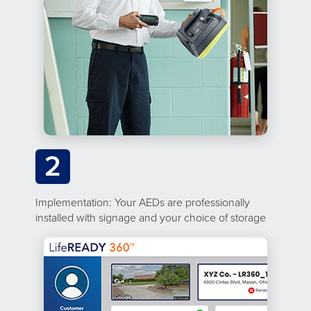
2
Implementation: Your AEDs are professionally
installed with signage and your choice of storage