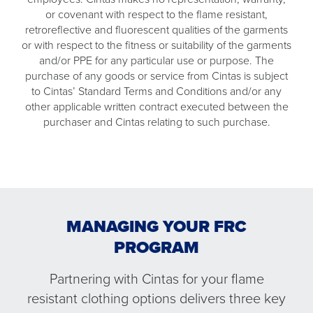
or covenant with respect to the flame resistant,
retroreflective and fluorescent qualities of the garments
or with respect to the fitness or suitability of the garments
and/or PPE for any particular use or purpose. The
purchase of any goods or service from Cintas is subject
to Cintas’ Standard Terms and Conditions and/or any
other applicable written contract executed between the
purchaser and Cintas relating to such purchase.
MANAGING YOUR FRC
PROGRAM
Partnering with Cintas for your flame
resistant clothing options delivers three key