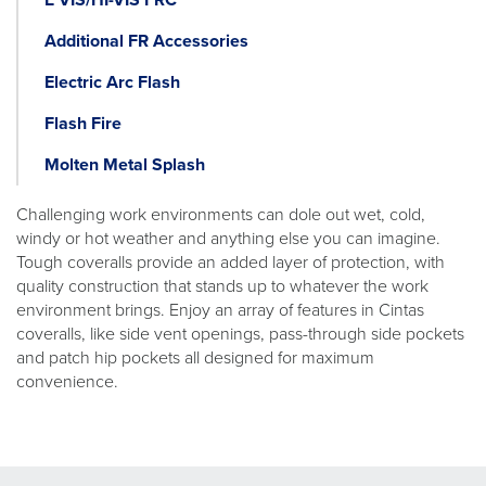
Additional FR Accessories
Electric Arc Flash
Flash Fire
Molten Metal Splash
Challenging work environments can dole out wet, cold,
windy or hot weather and anything else you can imagine.
Tough coveralls provide an added layer of protection, with
quality construction that stands up to whatever the work
environment brings. Enjoy an array of features in Cintas
coveralls, like side vent openings, pass-through side pockets
and patch hip pockets all designed for maximum
convenience.