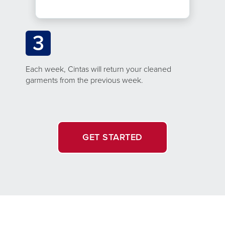
3
Each week, Cintas will return your cleaned
garments from the previous week.
GET STARTED