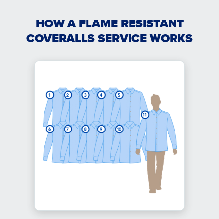
HOW A FLAME RESISTANT
COVERALLS SERVICE WORKS