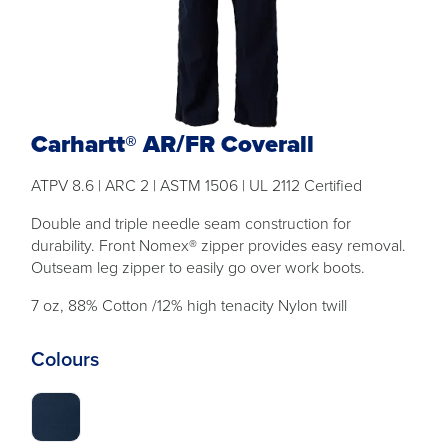
Carhartt® AR/FR Coverall
ATPV 8.6 | ARC 2 | ASTM 1506 | UL 2112 Certified
Double and triple needle seam construction for
durability. Front Nomex® zipper provides easy removal.
Outseam leg zipper to easily go over work boots.
7 oz, 88% Cotton /12% high tenacity Nylon twill
Colours