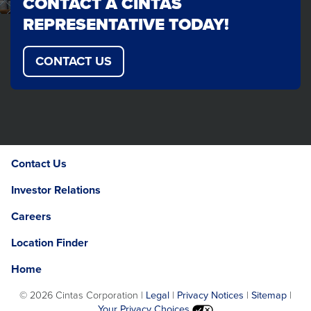
CONTACT A CINTAS
REPRESENTATIVE TODAY!
CONTACT US
Contact Us
Investor Relations
Careers
Location Finder
Home
©
2026 Cintas Corporation |
Legal
|
Privacy Notices
|
Sitemap
|
Your Privacy Choices