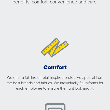
benefits: comfort, convenience and care.
Comfort
We offer a full line of retail inspired protective apparel from
the best brands and fabrics. We individually fit uniforms for
each employee to ensure the right look and fit.