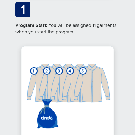
1
Program Start:
You will be assigned 11 garments
when you start the program.