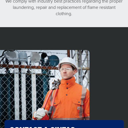
We comply with industry best practices regarding the proper
laundering, repair and replacement of flame resistant
clothing.