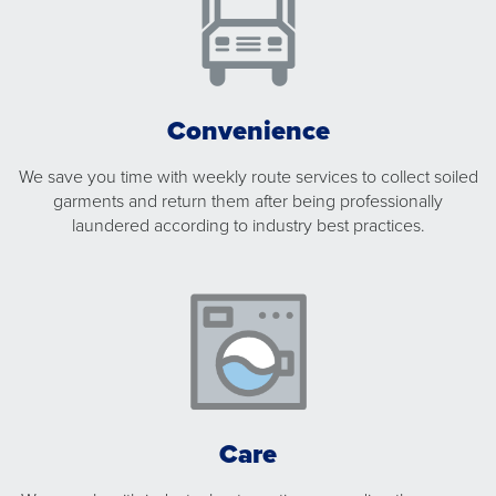
Convenience
We save you time with weekly route services to collect soiled
garments and return them after being professionally
laundered according to industry best practices.
Care