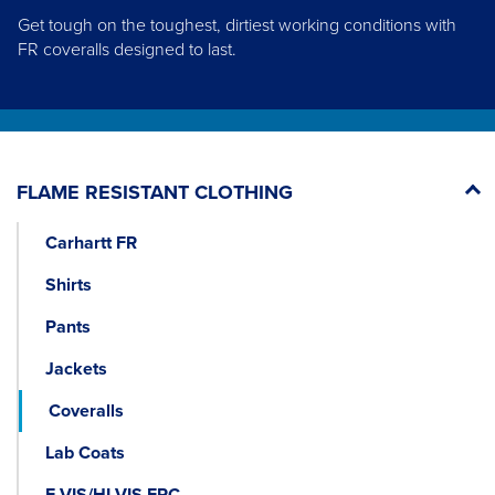
Get tough on the toughest, dirtiest working conditions with
FR coveralls designed to last.
FLAME RESISTANT CLOTHING
Carhartt FR
Shirts
Pants
Jackets
Coveralls
Lab Coats
E VIS/HI-VIS FRC