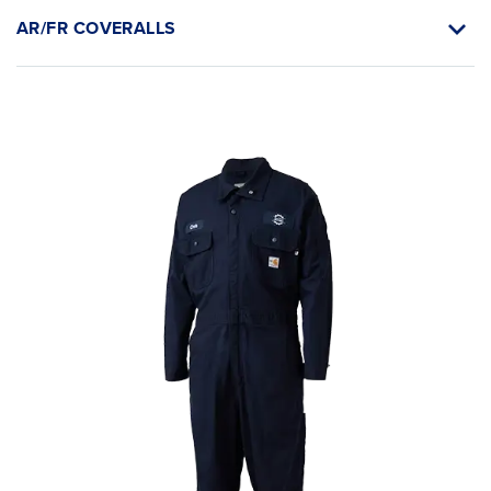
AR/FR COVERALLS