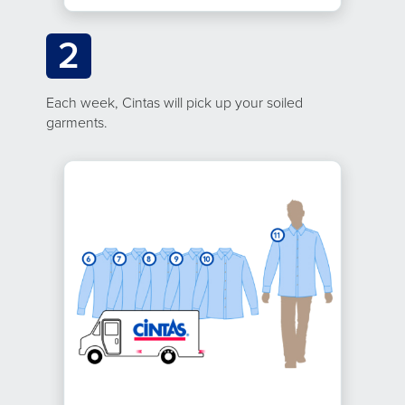
2
Each week, Cintas will pick up your soiled
garments.