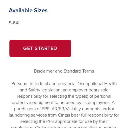
Available Sizes
S-6XL
OPENS
GET STARTED
IN
A
NEW
Disclaimer and Standard Terms
WINDOW.
Pursuant to federal and provincial Occupational Health
and Safety legislation, an employer bears sole
responsibility for selecting the type(s) of personal
protective equipment to be used by its employees. All
purchasers of PPE, AR/FR/Visibility garments and/or
laundering services from Cintas bear full responsibility for
selecting the PPE appropriate for use by their
employees. Cintas makes no representation, warranty,