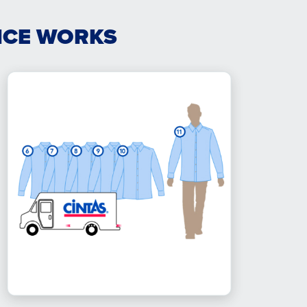
ICE WORKS