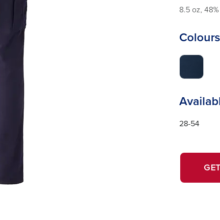
8.5 oz, 48%
Colours
Availab
28-54
GET