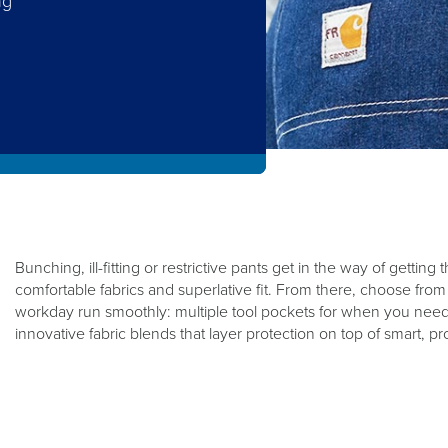
ng
.
Bunching, ill-fitting or restrictive pants get in the way of gettin
comfortable fabrics and superlative fit. From there, choose fro
workday run smoothly: multiple tool pockets for when you need
innovative fabric blends that layer protection on top of smart, 