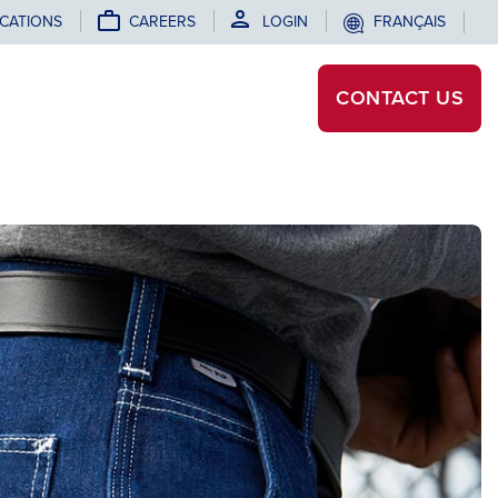
CATIONS
CAREERS
LOGIN
FRANÇAIS
CONTACT
US