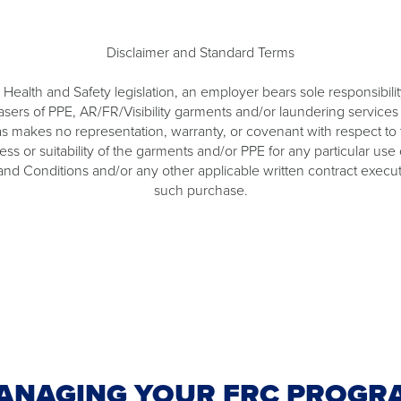
Disclaimer and Standard Terms
Health and Safety legislation, an employer bears sole responsibility
ers of PPE, AR/FR/Visibility garments and/or laundering services fro
s makes no representation, warranty, or covenant with respect to th
tness or suitability of the garments and/or PPE for any particular 
 and Conditions and/or any other applicable written contract exec
such purchase.
ANAGING YOUR FRC PROGR