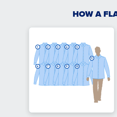
HOW A FL