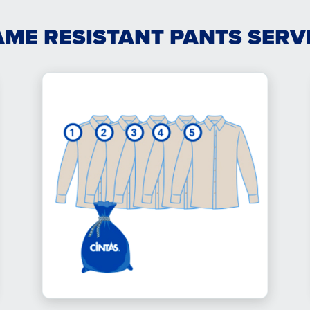
AME RESISTANT PANTS SERV