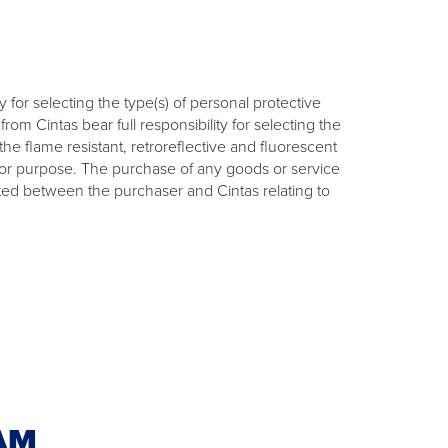
 for selecting the type(s) of personal protective
m Cintas bear full responsibility for selecting the
e flame resistant, retroreflective and fluorescent
use or purpose. The purchase of any goods or service
uted between the purchaser and Cintas relating to
AM