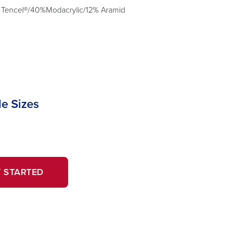
 Tencel®/40%Modacrylic/12% Aramid
le Sizes
OPENS
 STARTED
IN
A
NEW
WINDOW.