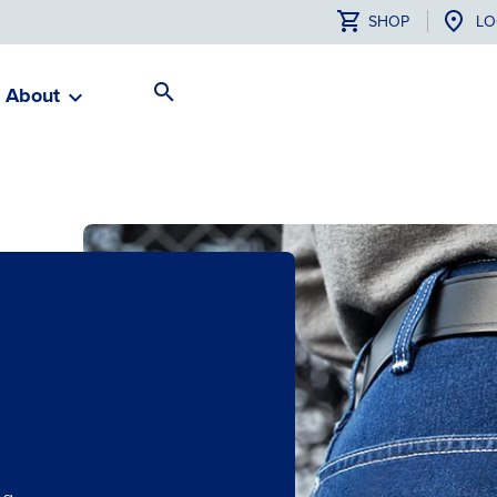
SHOP
LO
About
Search
Toggle