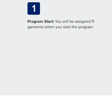
1
Program Start:
You will be assigned 11
garments when you start the program.