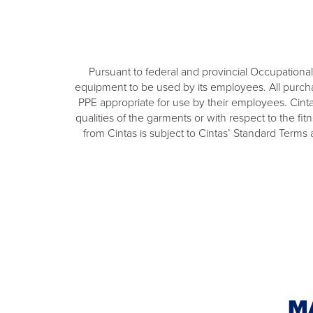
Pursuant to federal and provincial Occupational 
equipment to be used by its employees. All purchas
PPE appropriate for use by their employees. Cinta
qualities of the garments or with respect to the fi
from Cintas is subject to Cintas’ Standard Terms
M