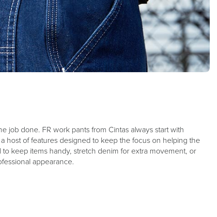
g the job done. FR work pants from Cintas always start with
m a host of features designed to keep the focus on helping the
 to keep items handy, stretch denim for extra movement, or
professional appearance.