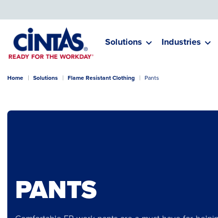
Skip
to
Main
Content
Solutions
Industries
Home
Solutions
Flame Resistant Clothing
Pants
PANTS