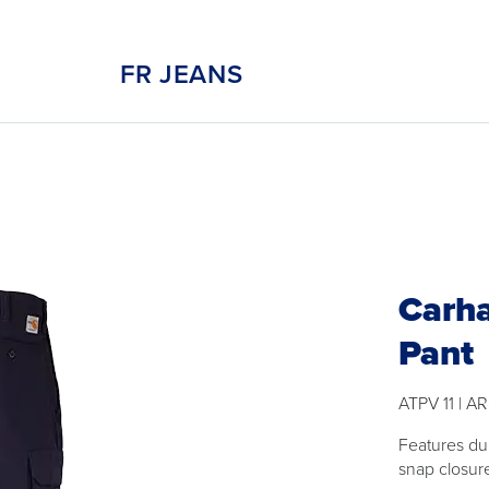
FR JEANS
Carha
Pant
ATPV 11 | AR
Features du
snap closur