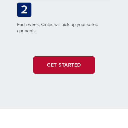
2
Each week, Cintas will pick up your soiled
garments.
GET STARTED