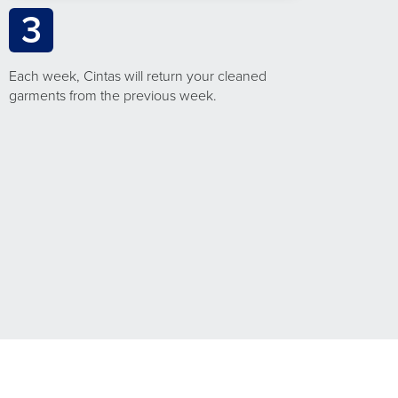
3
Each week, Cintas will return your cleaned
garments from the previous week.