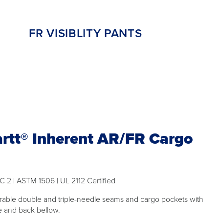
FR VISIBLITY PANTS
rtt® Inherent AR/FR Cargo
C 2 | ASTM 1506 | UL 2112 Certified
rable double and triple-needle seams and cargo pockets with
e and back bellow.