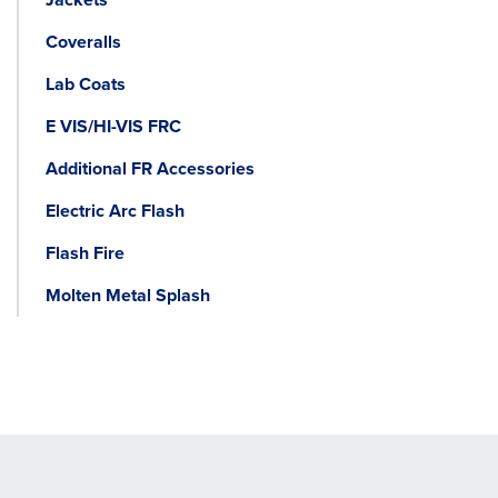
Coveralls
Lab Coats
E VIS/HI-VIS FRC
Additional FR Accessories
Electric Arc Flash
Flash Fire
Molten Metal Splash