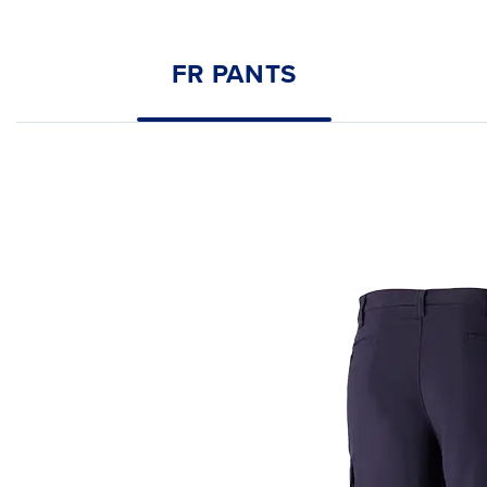
FR PANTS