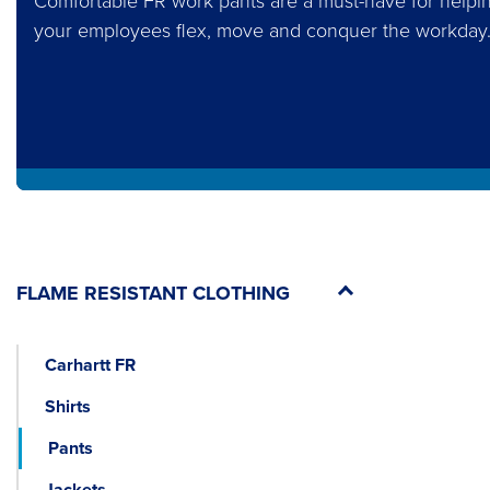
Comfortable FR work pants are a must-have for helpi
your employees flex, move and conquer the workday
FLAME RESISTANT CLOTHING
Carhartt FR
Shirts
Pants
Jackets