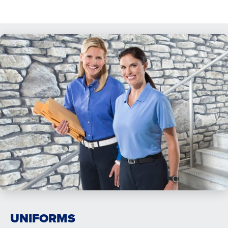
UNIFORMS