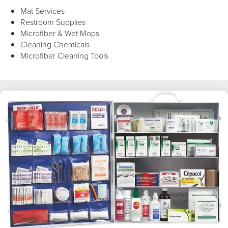
Mat Services
Restroom Supplies
Microfiber & Wet Mops
Cleaning Chemicals
Microfiber Cleaning Tools