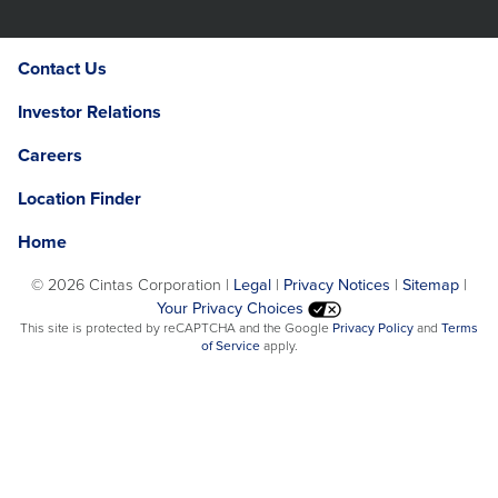
Contact Us
Investor Relations
Careers
Location Finder
Home
©
2026 Cintas Corporation |
Legal
|
Privacy Notices
|
Sitemap
|
Your Privacy Choices
Opens
This site is protected by reCAPTCHA and the Google
Privacy Policy
and
Terms
Opens
in
of Service
apply.
in
a
a
new
new
window.
window.