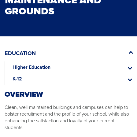
MAINTENANCE AND
GROUNDS
EDUCATION
Higher Education
Higher
Educat
K-12
K-
12
OVERVIEW​
​Clean, well-maintained buildings and campuses can help to
bolster recruitment and the profile of your school, while also
enhancing the satisfaction and loyalty of your current
students.