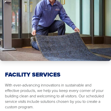
FACILITY SERVICES
With ever-advancing innovations in sustainable and
effective products, we help you keep every corner of your
building clean and welcoming to all visitors. Our scheduled
service visits include solutions chosen by you to create a
custom program.