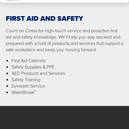
FIRST AID AND SAFETY
Count on Cintas for high-touch service and proactive first
aid and safety knowledge. We’ll help you stay stocked and
prepared with a host of products and services that support a
safe workplace and keep you moving forward.
First Aid Cabinets
Safety Supplies & PPE
AED Products and Services
Safety Training
Eyewash Service
®
WaterBreak