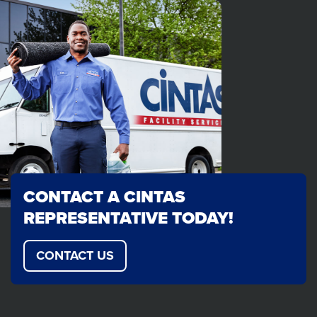
CONTACT A CINTAS
REPRESENTATIVE TODAY!
CONTACT US