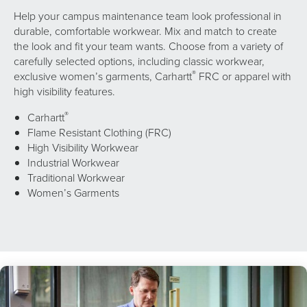
Help your campus maintenance team look professional in
durable, comfortable workwear. Mix and match to create
the look and fit your team wants. Choose from a variety of
carefully selected options, including classic workwear,
®
exclusive women’s garments, Carhartt
FRC or apparel with
high visibility features.
®
Carhartt
Flame Resistant Clothing (FRC)
High Visibility Workwear
Industrial Workwear
Traditional Workwear
Women’s Garments