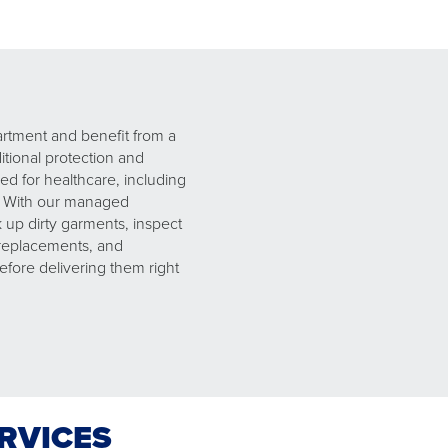
artment and benefit from a
ional protection and
ed for healthcare, including
. With our managed
up dirty garments, inspect
 replacements, and
efore delivering them right
ERVICES