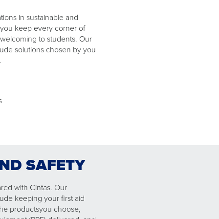
ions in sustainable and
 you keep every corner of
welcoming to students. Our
clude solutions chosen by you
​.
ls
AND SAFETY
red with Cintas. Our
lude keeping your first aid
he ​products​you choose​, ​