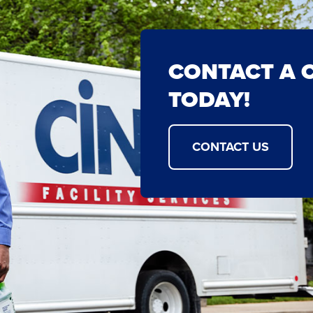
CONTACT A 
TODAY!
CONTACT US