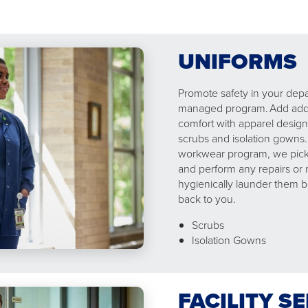
UNIFORMS
Promote safety in your dep
managed program. Add addit
comfort with apparel design
scrubs and isolation gowns
workwear program, we pick 
and perform any repairs or
hygienically launder them b
back to you.
Scrubs
Isolation Gowns
FACILITY S