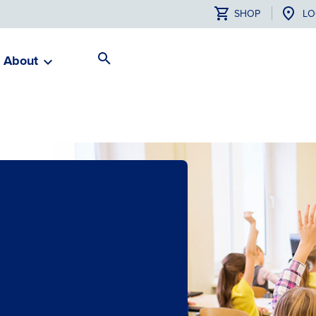
SHOP
LO
About
Search
Toggle