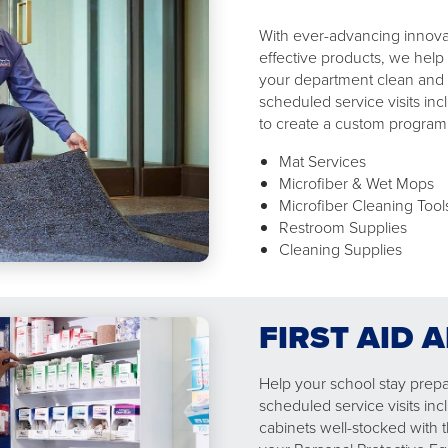
With ever-advancing innovat
effective products, we help
your department clean and 
scheduled service visits in
to create a custom program​
Mat Services
Microfiber & Wet Mops
Microfiber Cleaning Too
Restroom Supplies
Cleaning Supplies
FIRST AID 
Help your school stay prepa
scheduled service visits inc
cabinets well-stocked with ​t