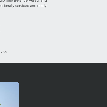
uipment (PPE) delivered, and
ssionally serviced and ready
e
s
rvice