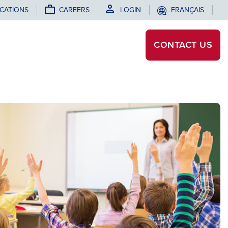
CATIONS
CAREERS
LOGIN
FRANÇAIS
CONTACT
US