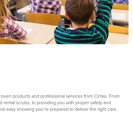
roven products and professional services from Cintas. From
d rental scrubs, to providing you with proper safety and
rest easy knowing you’re prepared to deliver the right care.