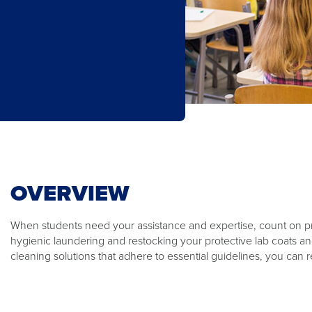
OVERVIEW​
​When students need your assistance and expertise, count on p
hygienic laundering and restocking your protective lab coats an
cleaning solutions that adhere to essential guidelines, you can 