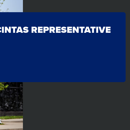
CINTAS REPRESENTATIVE