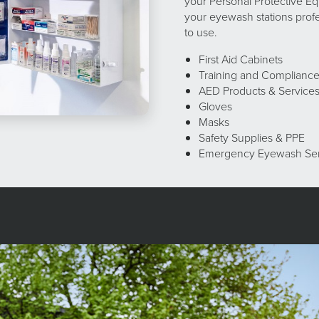
your Personal Protective Eq
your eyewash stations profe
to use.
First Aid Cabinets
Training and Complianc
AED Products & Service
Gloves
Masks
Safety Supplies & PPE
Emergency Eyewash Se