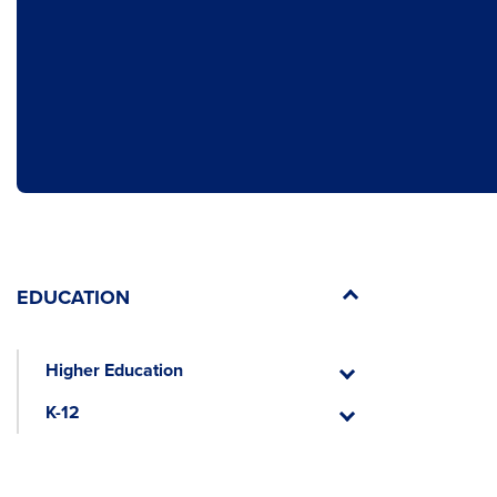
EDUCATION
Higher Education
Higher
Education
K-12
K-
12