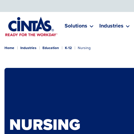
Skip
to
Main
Content
Solutions
Industries
Home
Industries
Education
K-12
Nursing
NURSING