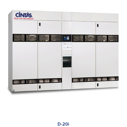
D-20i