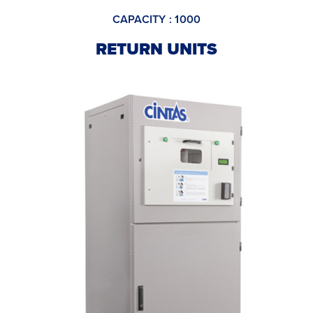
CAPACITY : 1000
RETURN UNITS