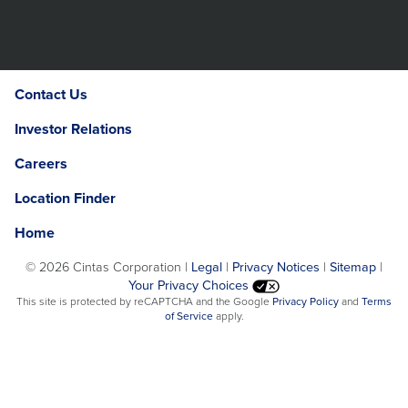
Contact Us
Investor Relations
Careers
Location Finder
Home
©
2026 Cintas Corporation |
Legal
|
Privacy Notices
|
Sitemap
|
Your Privacy Choices
Opens
This site is protected by reCAPTCHA and the Google
Privacy Policy
and
Terms
Opens
in
of Service
apply.
in
a
a
new
new
window.
window.