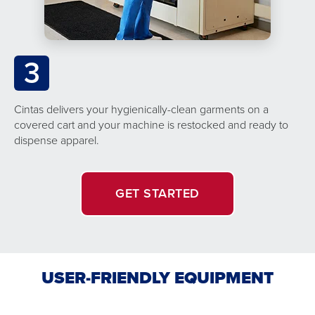
3
Cintas delivers your hygienically-clean garments on a
covered cart and your machine is restocked and ready to
dispense apparel.
GET STARTED
USER-FRIENDLY EQUIPMENT