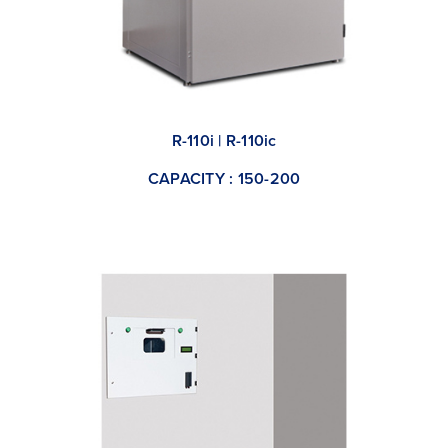
R-110i | R-110ic
CAPACITY : 150-200