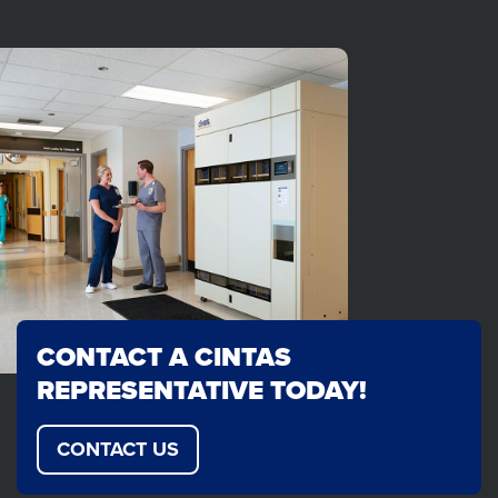
CONTACT A CINTAS
REPRESENTATIVE TODAY!
CONTACT US