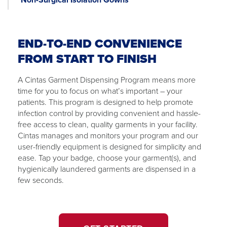
END-TO-END CONVENIENCE
FROM START TO FINISH
A Cintas Garment Dispensing Program means more
time for you to focus on what’s important – your
patients. This program is designed to help promote
infection control by providing convenient and hassle-
free access to clean, quality garments in your facility.
Cintas manages and monitors your program and our
user-friendly equipment is designed for simplicity and
ease. Tap your badge, choose your garment(s), and
hygienically laundered garments are dispensed in a
few seconds.