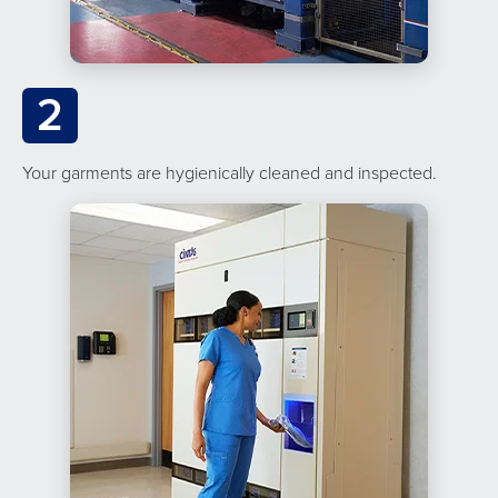
2
Your garments are hygienically cleaned and inspected.