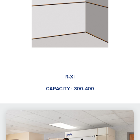
R-Xi
CAPACITY : 300-400