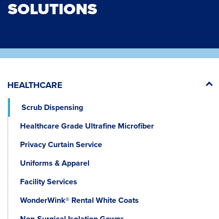
SOLUTIONS
HEALTHCARE
Scrub Dispensing
Healthcare Grade Ultrafine Microfiber
Privacy Curtain Service
Uniforms & Apparel
Facility Services
WonderWink® Rental White Coats
Non-Surgical Isolation Gowns