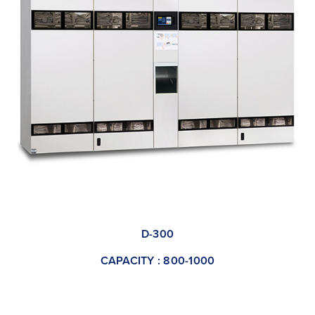
D-300
CAPACITY : 800-1000