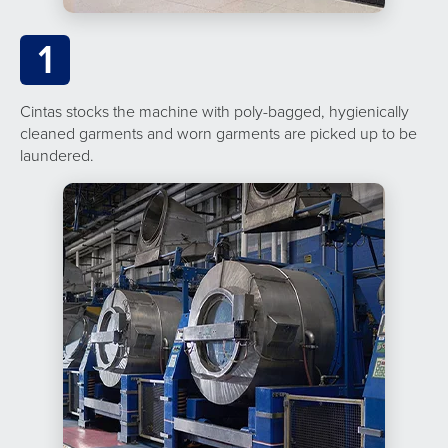
1
Cintas stocks the machine with poly-bagged, hygienically
cleaned garments and worn garments are picked up to be
laundered.