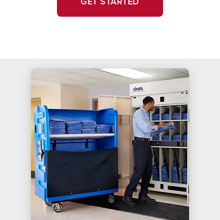
GET STARTED