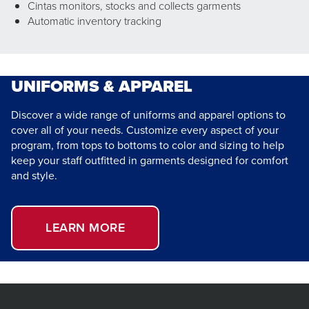
Cintas monitors, stocks and collects garments
Automatic inventory tracking
UNIFORMS & APPAREL
Discover a wide range of uniforms and apparel options to
cover all of your needs. Customize every aspect of your
program, from tops to bottoms to color and sizing to help
keep your staff outfitted in garments designed for comfort
and style.
LEARN MORE