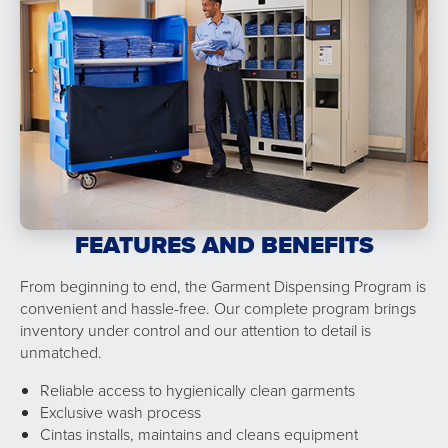
FEATURES AND BENEFITS
From beginning to end, the Garment Dispensing Program is
convenient and hassle-free. Our complete program brings
inventory under control and our attention to detail is
unmatched.
Reliable access to hygienically clean garments
Exclusive wash process
Cintas installs, maintains and cleans equipment