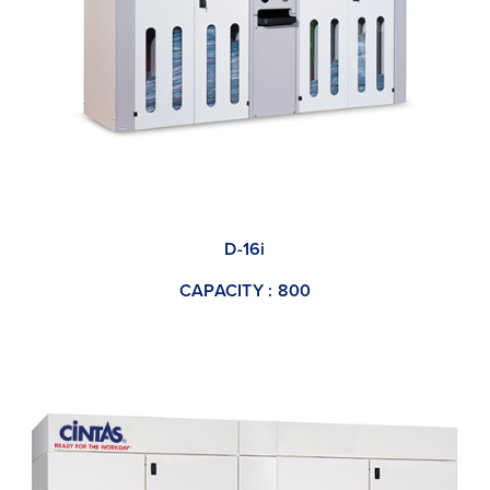
D-16i
CAPACITY : 800