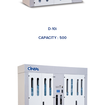
D-10i
CAPACITY : 500