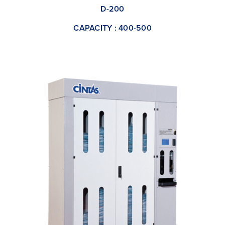
D-200
CAPACITY : 400-500