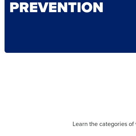
PREVENTION
Learn the categories of