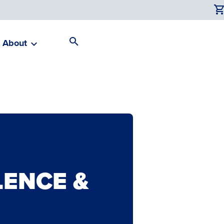
About
Search
Toggle
ENCE &