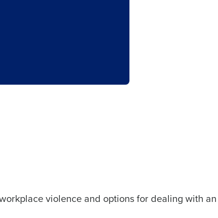
 workplace violence and options for dealing with an