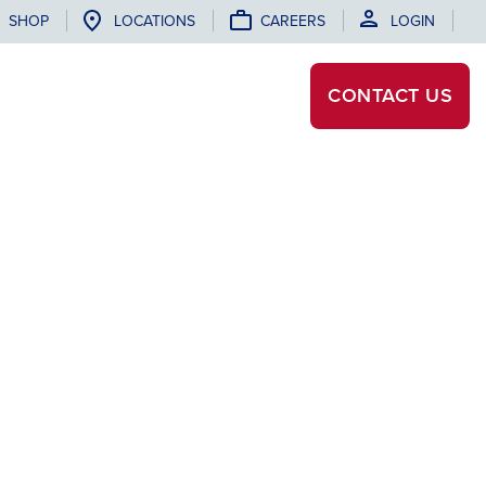
SHOP
LOCATIONS
CAREERS
LOGIN
CONTACT
US