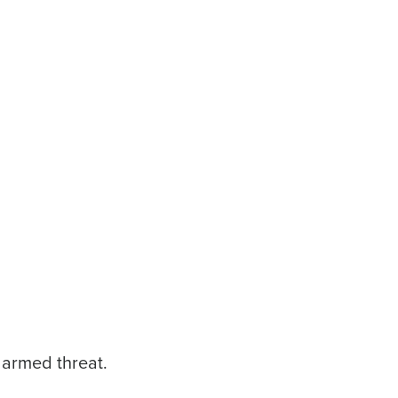
 armed threat.