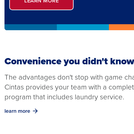
LEARN MORE
Convenience you didn't know
The advantages don't stop with game ch
Cintas provides your team with a compl
program that includes laundry service.
learn more