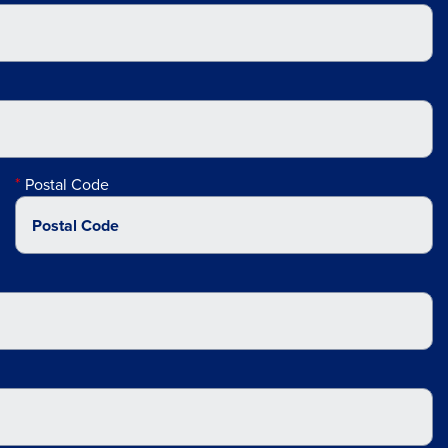
Postal Code