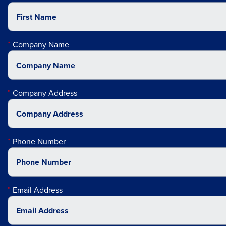
Company Name
Company Address
Phone Number
Email Address