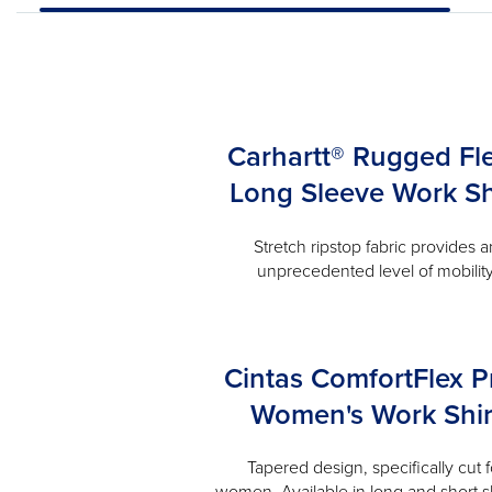
Carhartt® Rugged Fl
Long Sleeve Work Sh
Stretch ripstop fabric provides a
unprecedented level of mobilit
Cintas ComfortFlex P
Women's Work Shir
Tapered design, specifically cut f
women. Available in long and short s