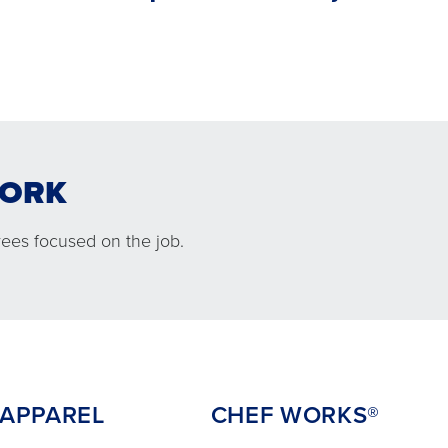
WORK
L
CHEF WORKS®
ees focused on the job.
PPAREL
CHEF WORKS®
mfortable
An exclusive partnership between
 keep your
Chef Works® and Cintas delivered
 the job.
right to your kitchen.
 APPAREL
CHEF WORKS®