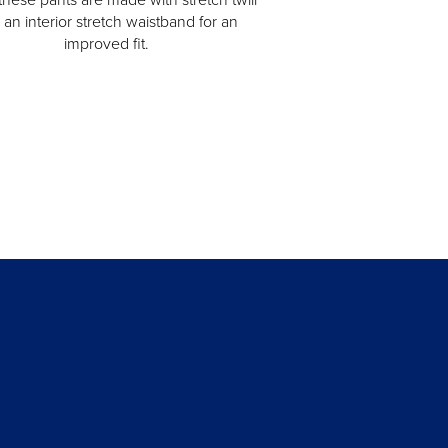
 an interior stretch waistband for an
improved fit.