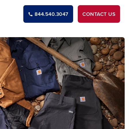
844.540.3047
CONTACT
US