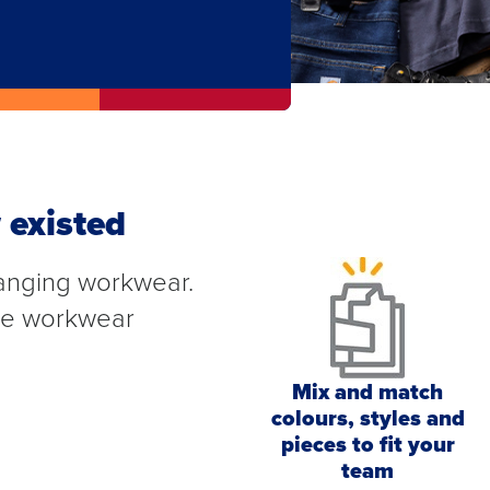
 existed
anging workwear.
ete workwear
Mix and match
colours, styles and
pieces to fit your
team