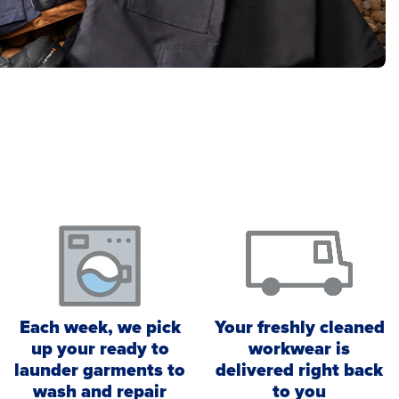
Each week, we pick
Your freshly cleaned
up your ready to
workwear is
launder garments to
delivered right back
wash and repair
to you