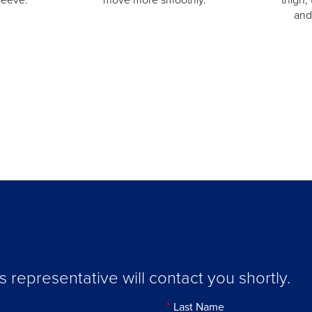
and
representative will contact you shortly.
Last Name