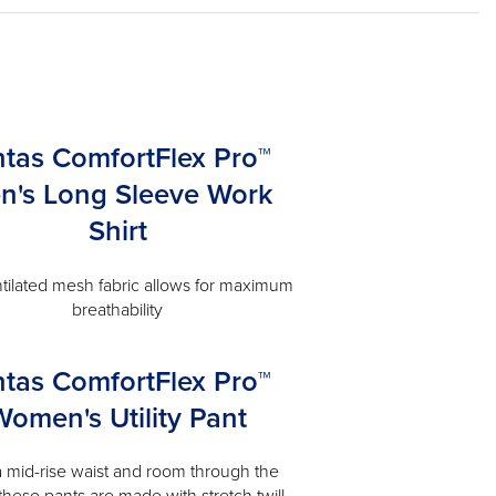
ntas ComfortFlex Pro™
n's Long Sleeve Work
Shirt
tilated mesh fabric allows for maximum
breathability
ntas ComfortFlex Pro™
Women's Utility Pant
a mid-rise waist and room through the
 these pants are made with stretch twill