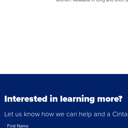
Interested in learning more?
Let us know how we can help and a Cintas 
First Name