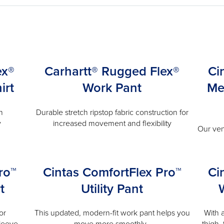
ex®
Carhartt® Rugged Flex®
Ci
irt
Work Pant
Me
n
Durable stretch ripstop fabric construction for
y
increased movement and flexibility
Our ven
ro™
Cintas ComfortFlex Pro™
Ci
t
Utility Pant
or
This updated, modern-fit work pant helps you
With 
leeve.
move more smoothly.
thigh,