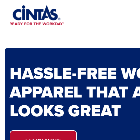
Skip
to
Main
Content
HASSLE-FREE 
APPAREL THAT 
LOOKS GREAT