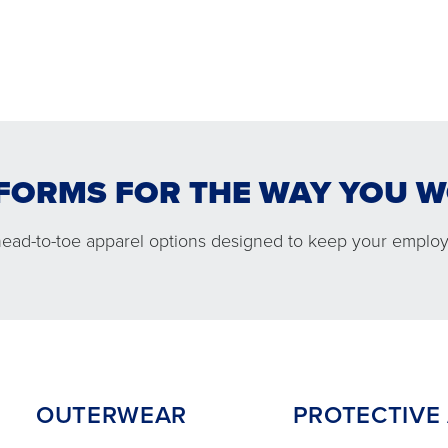
FORMS FOR THE WAY YOU 
WEAR
PROTECTIVE APPARE
head-to-toe apparel options designed to keep your employ
OUTERWEAR
PROTECTIVE A
 comfortable jacket options
Performance and co
you ready in cold conditions.
protection to help
employees safe on
OUTERWEAR
PROTECTIVE