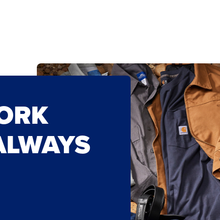
WORK
ALWAYS