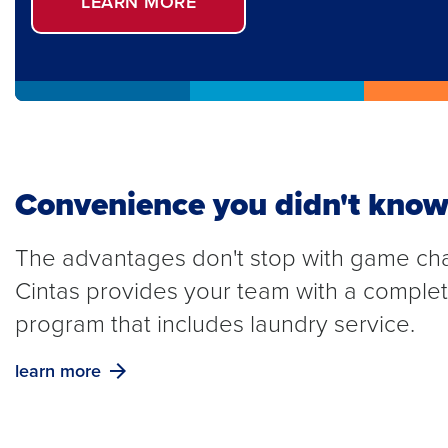
LEARN MORE
Convenience you didn't know
The advantages don't stop with game ch
Cintas provides your team with a compl
program that includes laundry service.
learn more