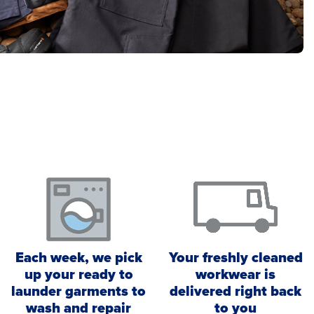
Each week, we pick
Your freshly cleaned
up your ready to
workwear is
launder garments to
delivered right back
wash and repair
to you