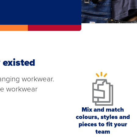
 existed
anging workwear.
ete workwear
Mix and match
colours, styles and
pieces to fit your
team