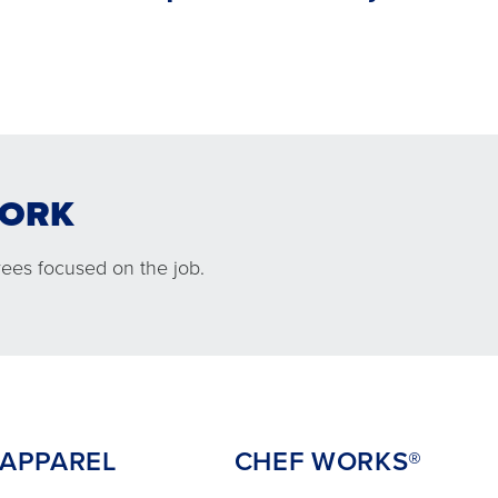
WORK
L
CHEF WORKS®
ees focused on the job.
PPAREL
CHEF WORKS®
mfortable
An exclusive partnership between
 keep your
Chef Works® and Cintas delivered
 the job.
right to your kitchen.
 APPAREL
CHEF WORKS®