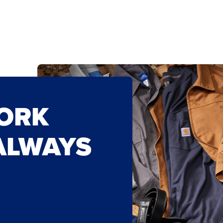
WORK
ALWAYS