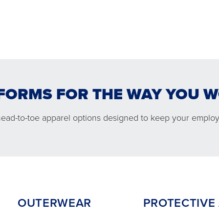
FORMS FOR THE WAY YOU 
WEAR
PROTECTIVE APPARE
head-to-toe apparel options designed to keep your employ
OUTERWEAR
PROTECTIVE A
 comfortable jacket options
Performance and co
you ready in cold conditions.
protection to help
employees safe on
OUTERWEAR
PROTECTIVE