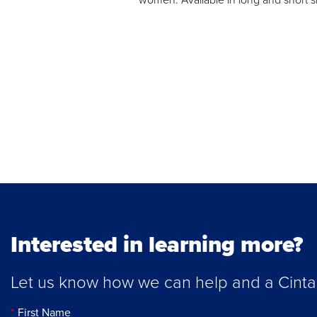
Interested in learning more?
Let us know how we can help and a Cintas 
First Name