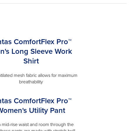
ntas ComfortFlex Pro™
n's Long Sleeve Work
Shirt
tilated mesh fabric allows for maximum
breathability
ntas ComfortFlex Pro™
Women's Utility Pant
a mid-rise waist and room through the
 these pants are made with stretch twill