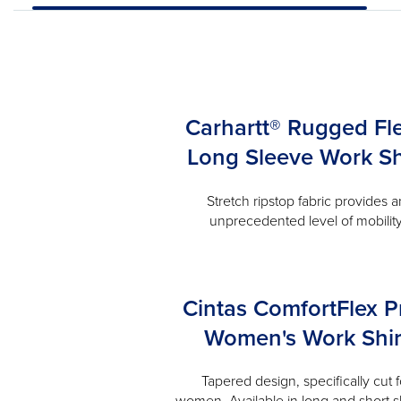
Carhartt® Rugged Fl
Long Sleeve Work Sh
Stretch ripstop fabric provides a
unprecedented level of mobilit
Cintas ComfortFlex P
Women's Work Shir
Tapered design, specifically cut f
women. Available in long and short s