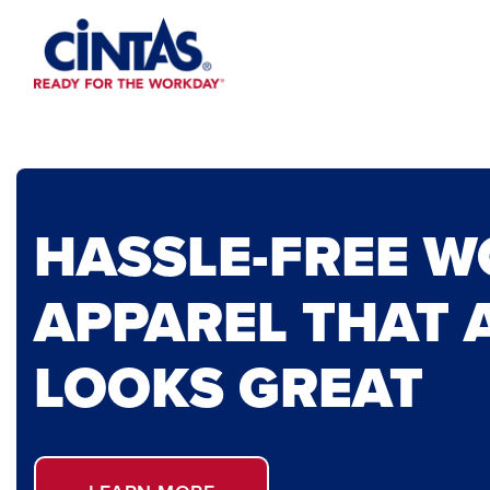
Skip
to
Main
Content
HASSLE-FREE 
APPAREL THAT 
LOOKS GREAT