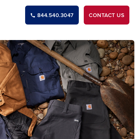
844.540.3047
CONTACT
US