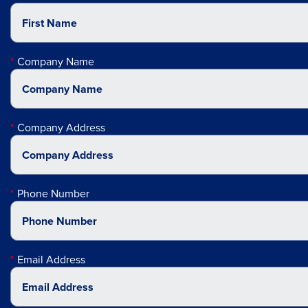
Company Name
Company Address
Phone Number
Email Address