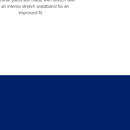
 an interior stretch waistband for an
improved fit.