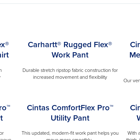
ex®
Carhartt® Rugged Flex®
Ci
irt
Work Pant
Me
n
Durable stretch ripstop fabric construction for
y
increased movement and flexibility
Our ven
ro™
Cintas ComfortFlex Pro™
Ci
t
Utility Pant
or
This updated, modern-fit work pant helps you
With 
leeve.
move more smoothly.
thigh,