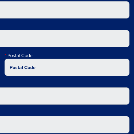
Postal Code