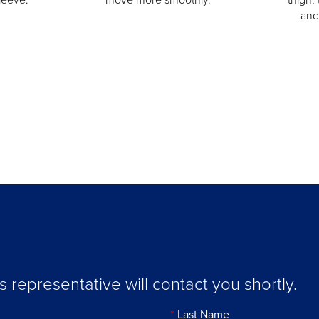
and
representative will contact you shortly.
Last Name