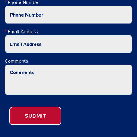
Phone Number
Email Address
Comments
SUBMIT