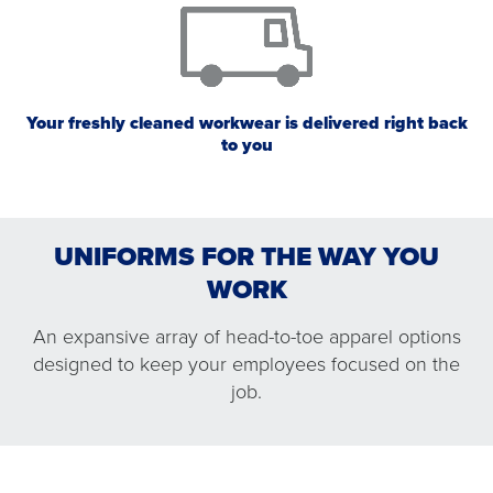
Your freshly cleaned workwear is delivered right back
to you
UNIFORMS FOR THE WAY YOU
WORK
An expansive array of head-to-toe apparel options
designed to keep your employees focused on the
WORK SHIRTS AND PANTS
OUTERWEAR
PROTECTIVE APPAREL
CHEF WORKS®
job.
WORK SHIRTS AND PANTS
PROTECTIVE APPAREL
CHEF WORKS®
OUTERWEAR