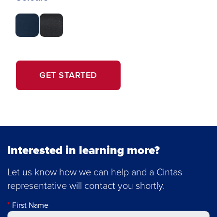
OPENS
GET STARTED
IN
A
NEW
WINDOW.
Interested in learning more?
Let us know how we can help and a Cintas
representative will contact you shortly.
First Name