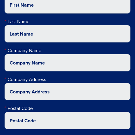
Last Name
Company Name
Company Address
Postal Code