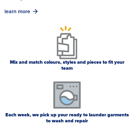
learn more
Mix and match colours, styles and pieces to fit your
team
Each week, we pick up your ready to launder garments
to wash and repair