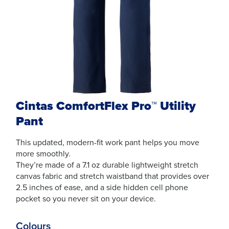
Cintas ComfortFlex Pro™ Utility
Pant
This updated, modern-fit work pant helps you move
more smoothly.
They’re made of a 7.1 oz durable lightweight stretch
canvas fabric and stretch waistband that provides over
2.5 inches of ease, and a side hidden cell phone
pocket so you never sit on your device.
Colours