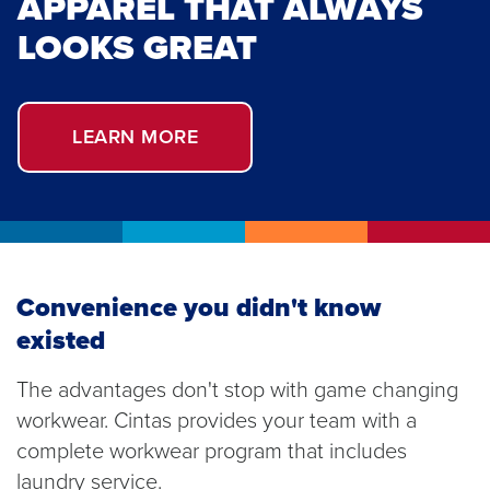
APPAREL THAT ALWAYS
LOOKS GREAT
LEARN MORE
Convenience you didn't know
existed
The advantages don't stop with game changing
workwear. Cintas provides your team with a
complete workwear program that includes
laundry service.