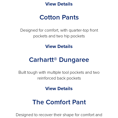
Cintas
View Details
a
ComfortFlex
modal
Cotton Pants
Pro™
Cargo
Pant
Designed for comfort, with quarter-top front
pockets and two hip pockets
-
will
Cotton
View Details
open
Pants
a
Carhartt® Dungaree
-
modal
will
open
Built tough with multiple tool pockets and two
reinforced back pockets
a
modal
Carhartt®
View Details
Dungaree
The Comfort Pant
-
will
open
Designed to recover their shape for comfort and