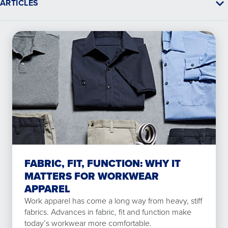
ARTICLES
FABRIC, FIT, FUNCTION: WHY IT
MATTERS FOR WORKWEAR
APPAREL
Work apparel has come a long way from heavy, stiff
fabrics. Advances in fabric, fit and function make
today’s workwear more comfortable.