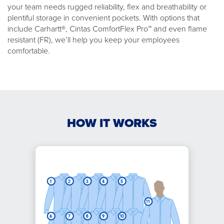
your team needs rugged reliability, flex and breathability or
plentiful storage in convenient pockets. With options that
include Carhartt®, Cintas ComfortFlex Pro™ and even flame
resistant (FR), we’ll help you keep your employees
comfortable.
HOW IT WORKS