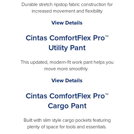
Durable stretch ripstop fabric construction for
increased movement and flexibility
Carhartt®
View Details
Rugged
Cintas ComfortFlex Pro™
Flex®
Work
Utility Pant
Pant
-
This updated, modern-fit work pant helps you
will
move more smoothly.
open
Cintas
View Details
a
ComfortFlex
modal
Cintas ComfortFlex Pro™
Pro™
Utility
Cargo Pant
Pant
-
Built with slim style cargo pockets featuring
will
plenty of space for tools and essentials.
open