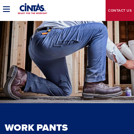
Skip
to
Toggle
CONTACT
US
Main
Main
Navigation
Content
WORK PANTS