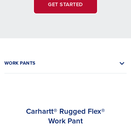
GET STARTED
WORK PANTS
Carhartt® Rugged Flex®
Work Pant