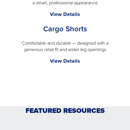
a smart, professional appearance
a
modal
The
View Details
Comfort
Cargo Shorts
Pant
-
will
Comfortable and durable — designed with a
generous retail fit and wider leg openings
open
a
Cargo
View Details
modal
Shorts
-
will
open
a
modal
FEATURED RESOURCES