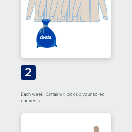
2
Each week, Cintas will pick up your soiled
garments.