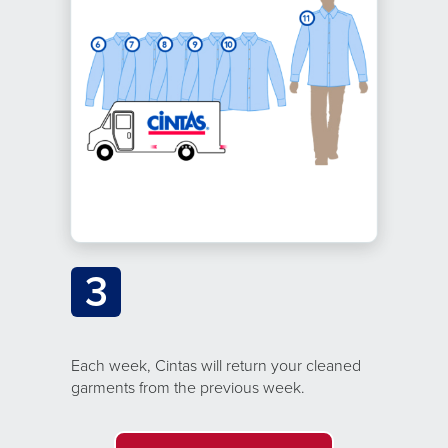
3
Each week, Cintas will return your cleaned
garments from the previous week.