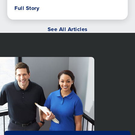
Full Story
See All Articles