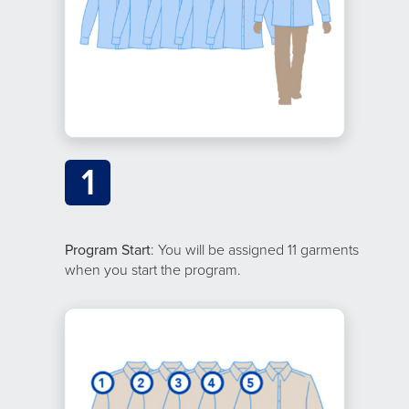
1
Program Start
: You will be assigned 11 garments
when you start the program.