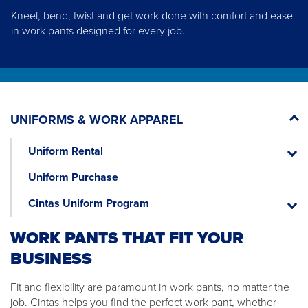
Kneel, bend, twist and get work done with comfort and ease
in work pants designed for every job.
UNIFORMS & WORK APPAREL
Uniform Rental
Unifor
Rental
Uniform Purchase
Cintas Uniform Program
Cintas
Unifor
WORK PANTS THAT FIT YOUR
Progr
BUSINESS
Fit and flexibility are paramount in work pants, no matter the
job. Cintas helps you find the perfect work pant, whether