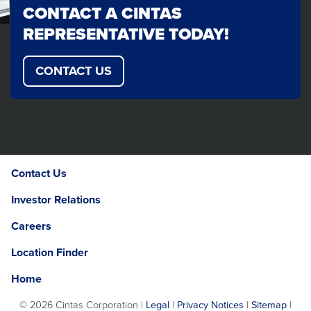
CONTACT A CINTAS
REPRESENTATIVE TODAY!
CONTACT US
Contact Us
Investor Relations
Careers
Location Finder
Home
©
2026 Cintas Corporation |
Legal
|
Privacy Notices
|
Sitemap
|